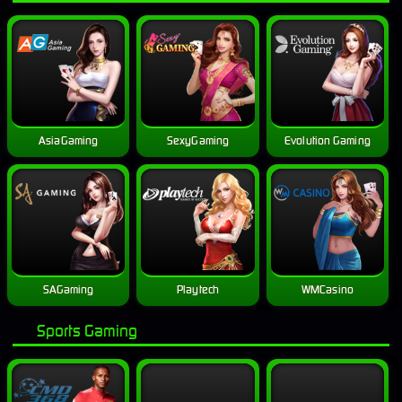
AsiaGaming
SexyGaming
Evolution Gaming
SAGaming
Playtech
WMCasino
Sports Gaming