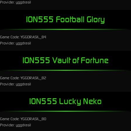
Provider: yggdrasil
ION555 Football Glory
Game Code: YGGDRASIL_84
Provider: yggdrasil
ION555 Vault of Fortune
Game Code: YGGDRASIL_82
Provider: yggdrasil
ION555 Lucky Neko
Game Code: YGGDRASIL_80
Provider: yggdrasil