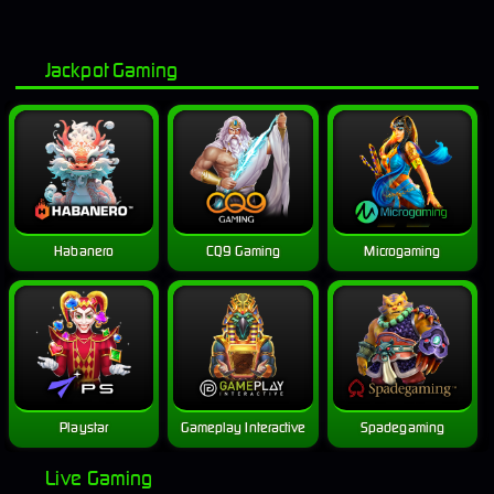
Jackpot Gaming
Habanero
CQ9 Gaming
Microgaming
Playstar
Gameplay Interactive
Spadegaming
Live Gaming