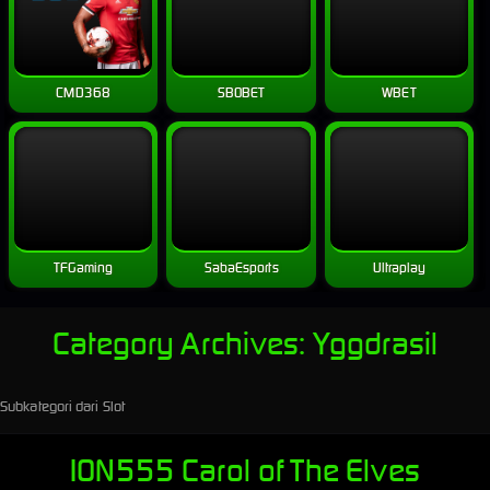
CMD368
SBOBET
WBET
TFGaming
SabaEsports
Ultraplay
Category Archives:
Yggdrasil
Subkategori dari Slot
ION555 Carol of The Elves