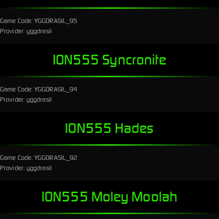
Game Code: YGGDRASIL_95
Provider: yggdrasil
ION555 Syncronite
Game Code: YGGDRASIL_94
Provider: yggdrasil
ION555 Hades
Game Code: YGGDRASIL_92
Provider: yggdrasil
ION555 Moley Moolah