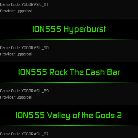
Game Code: YGGDRASIL_91
Provider: yggdrasil
ION555 Hyperburst
Game Code: YGGDRASIL_90
Provider: yggdrasil
ION555 Rock The Cash Bar
Game Code: YGGDRASIL_89
Provider: yggdrasil
ION555 Valley of the Gods 2
Game Code: YGGDRASIL_87