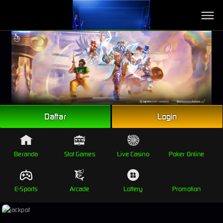
Link Alternatif
Link Alternatif #1
Link Alternatif #2
Daftar
Login
Beranda
Slot Games
Live Casino
Poker Online
E-Sports
Arcade
Lottery
Promotion