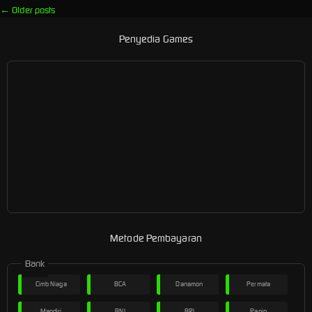
Posts
←
Older posts
navigation
Penyedia Games
Metode Pembayaran
Bank
Cimb Niaga
BCA
Danamon
Permata
Mandiri
BNI
BRI
Panin