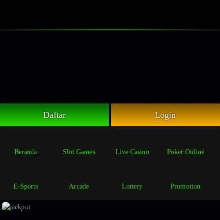
Link Alternatif
Link Alternatif #1
Link Alternatif #2
Daftar
Login
Beranda
Slot Games
Live Casino
Poker Online
E-Sports
Arcade
Lottery
Promotion