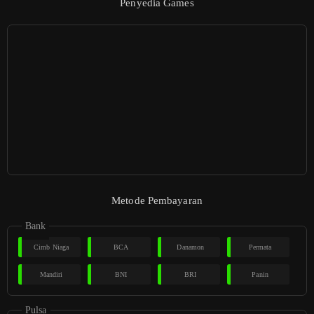
Penyedia Games
Metode Pembayaran
Bank
Cimb Niaga
BCA
Danamon
Permata
Mandiri
BNI
BRI
Panin
Pulsa