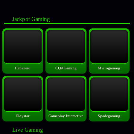
Jackpot Gaming
Habanero
CQ9 Gaming
Microgaming
Playstar
Gameplay Interactive
Spadegaming
Live Gaming