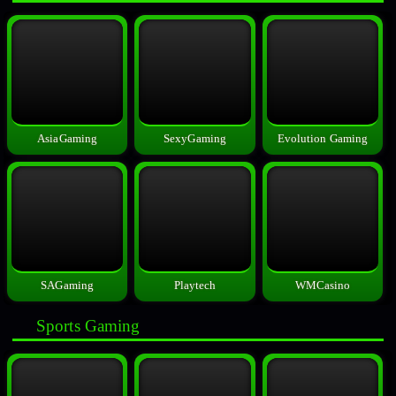
AsiaGaming
SexyGaming
Evolution Gaming
SAGaming
Playtech
WMCasino
Sports Gaming