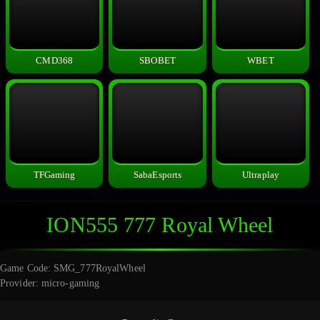
CMD368
SBOBET
WBET
TFGaming
SabaEsports
Ultraplay
ION555 777 Royal Wheel
Game Code: SMG_777RoyalWheel
Provider: micro-gaming