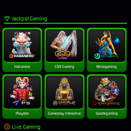
Jackpot Gaming
Habanero
CQ9 Gaming
Microgaming
Playstar
Gameplay Interactive
Spadegaming
Live Gaming