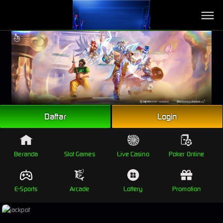
Link Alternatif
Link Alternatif #1
Link Alternatif #2
Daftar
Login
Beranda
Slot Games
Live Casino
Poker Online
E-Sports
Arcade
Lottery
Promotion