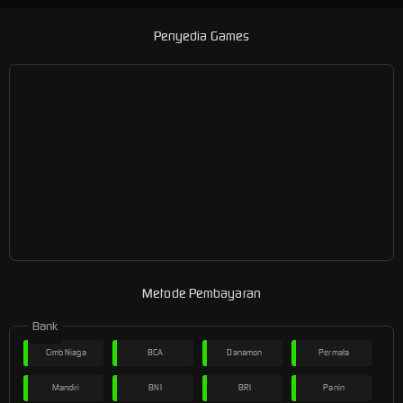
Penyedia Games
Metode Pembayaran
Bank
Cimb Niaga
BCA
Danamon
Permata
Mandiri
BNI
BRI
Panin