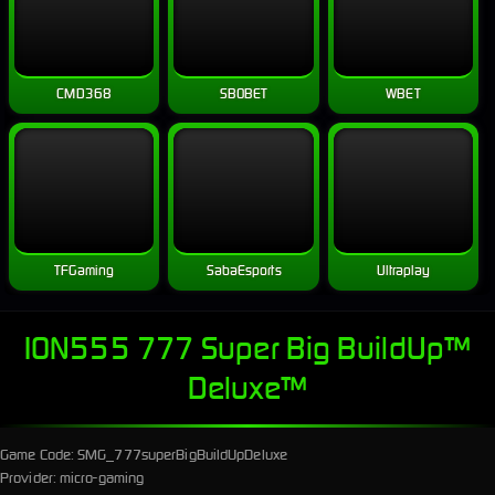
CMD368
SBOBET
WBET
TFGaming
SabaEsports
Ultraplay
ION555 777 Super Big BuildUp™
Deluxe™
Game Code: SMG_777superBigBuildUpDeluxe
Provider: micro-gaming