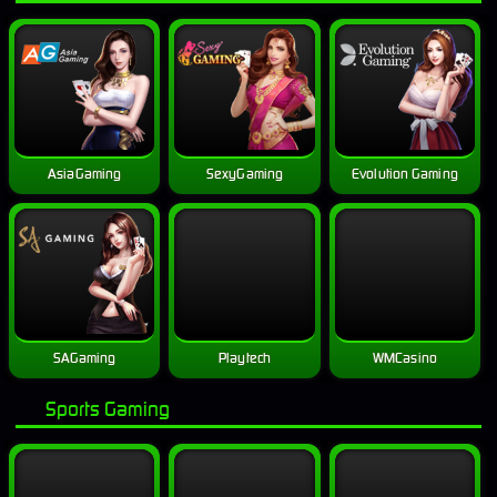
AsiaGaming
SexyGaming
Evolution Gaming
SAGaming
Playtech
WMCasino
Sports Gaming