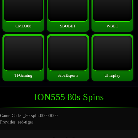
CMD368
SBOBET
WBET
TFGaming
SabaEsports
Ultraplay
ION555 80s Spins
Game Code: _80sspins00000000
Provider: red-tiger