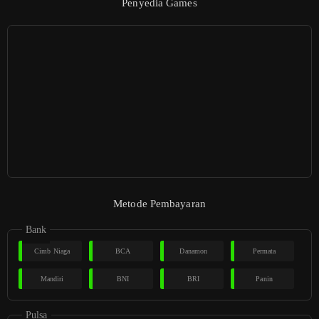
Penyedia Games
Metode Pembayaran
Bank
Cimb Niaga
BCA
Danamon
Permata
Mandiri
BNI
BRI
Panin
Pulsa