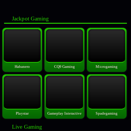
Jackpot Gaming
Habanero
CQ9 Gaming
Microgaming
Playstar
Gameplay Interactive
Spadegaming
Live Gaming