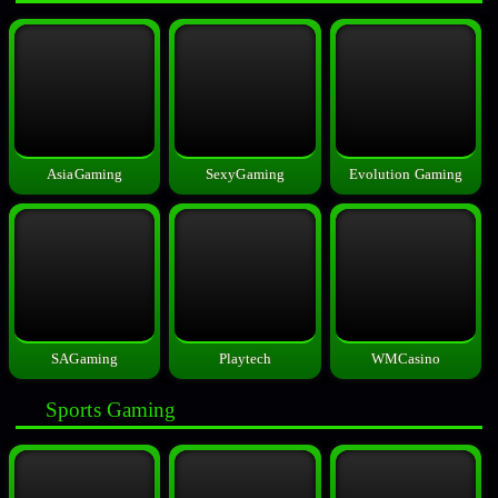
AsiaGaming
SexyGaming
Evolution Gaming
SAGaming
Playtech
WMCasino
Sports Gaming