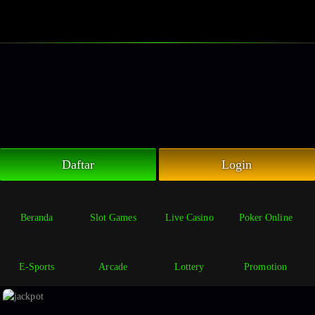
Link Alternatif
Link Alternatif #1
Link Alternatif #2
Daftar
Login
Beranda
Slot Games
Live Casino
Poker Online
E-Sports
Arcade
Lottery
Promotion