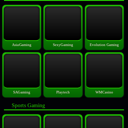
AsiaGaming
SexyGaming
Evolution Gaming
SAGaming
Playtech
WMCasino
Sports Gaming