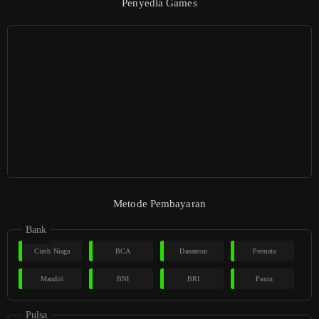
Penyedia Games
Metode Pembayaran
Bank
Cimb Niaga
BCA
Danamon
Permata
Mandiri
BNI
BRI
Panin
Pulsa