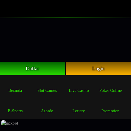
Link Alternatif
Link Alternatif #1
Link Alternatif #2
Daftar
Login
Beranda
Slot Games
Live Casino
Poker Online
E-Sports
Arcade
Lottery
Promotion