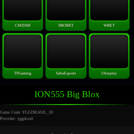
CMD368
SBOBET
WBET
TFGaming
SabaEsports
Ultraplay
ION555 Big Blox
Game Code: YGGDRASIL_18
Provider: yggdrasil