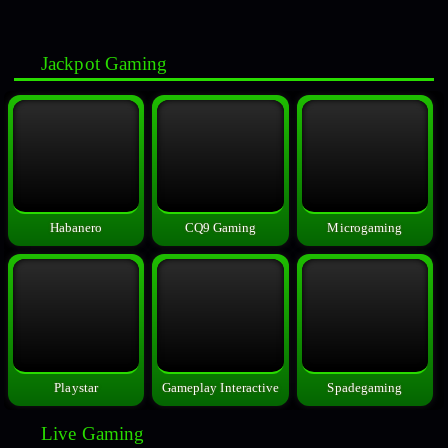
Jackpot Gaming
Habanero
CQ9 Gaming
Microgaming
Playstar
Gameplay Interactive
Spadegaming
Live Gaming