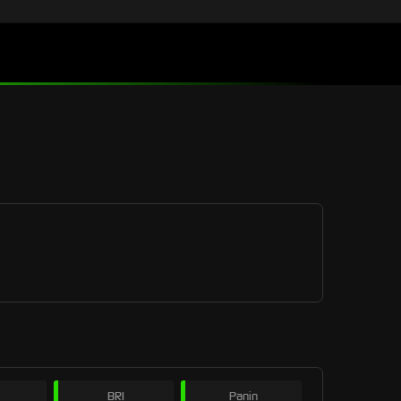
BRI
Panin