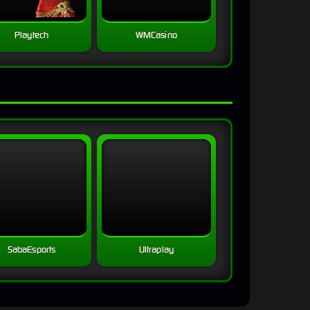
Playtech
WMCasino
SabaEsports
Ultraplay