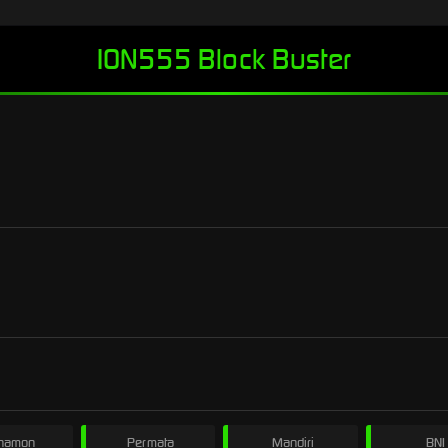
ION555 Block Buster
namon
Permata
Mandiri
BNI