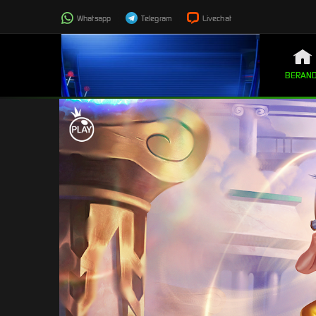
Whatsapp
Telegram
Livechat
BERAN