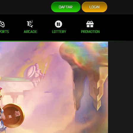
DAFTAR
LOGIN
PORTS
ARCADE
LOTTERY
PROMOTION