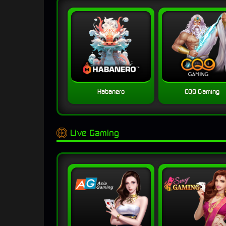
Habanero
CQ9 Gaming
Live Gaming