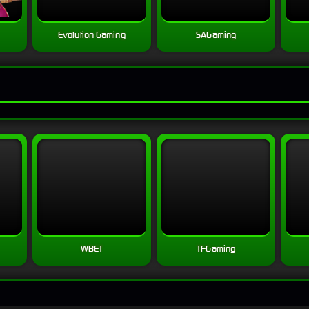
Evolution Gaming
SAGaming
WBET
TFGaming