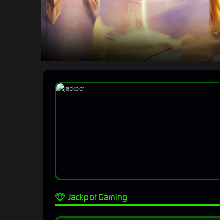
Jackpot Gaming