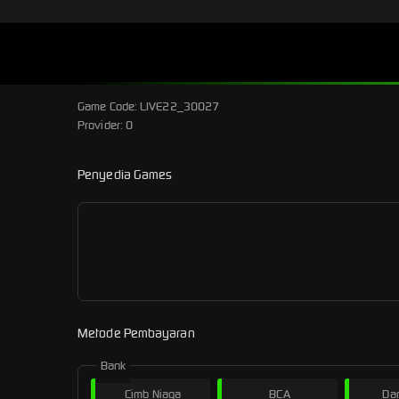
Game Code: LIVE22_30027
Provider: 0
Penyedia Games
Metode Pembayaran
Bank
Cimb Niaga
BCA
Da