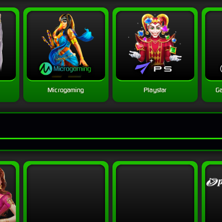
Microgaming
Playstar
Ga