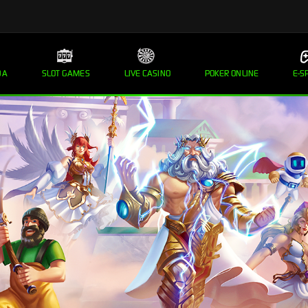
DA
SLOT GAMES
LIVE CASINO
POKER ONLINE
E-S