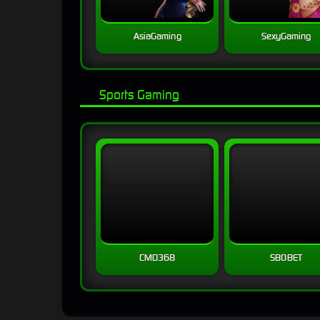
AsiaGaming
SexyGaming
Sports Gaming
CMD368
SBOBET