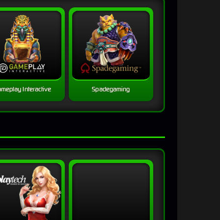
meplay Interactive
Spadegaming