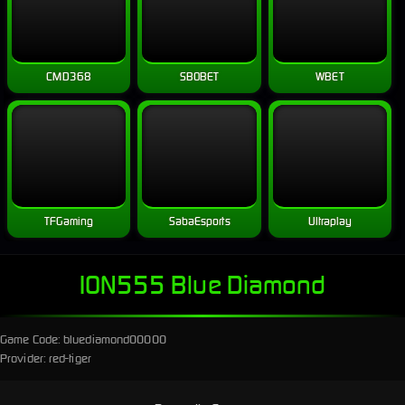
CMD368
SBOBET
WBET
TFGaming
SabaEsports
Ultraplay
ION555 Blue Diamond
Game Code: bluediamond00000
Provider: red-tiger