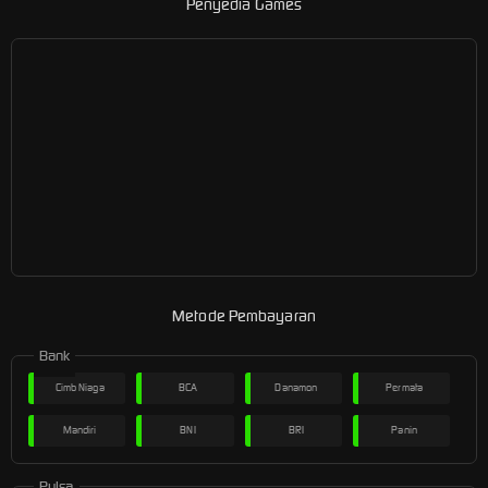
Penyedia Games
Metode Pembayaran
Bank
Cimb Niaga
BCA
Danamon
Permata
Mandiri
BNI
BRI
Panin
Pulsa