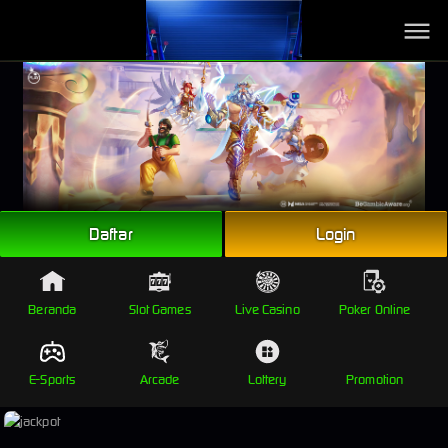
Link Alternatif
Link Alternatif #1
Link Alternatif #2
Daftar
Login
Beranda
Slot Games
Live Casino
Poker Online
E-Sports
Arcade
Lottery
Promotion