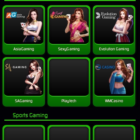
AsiaGaming
SexyGaming
Evolution Gaming
SAGaming
Playtech
WMCasino
Sports Gaming