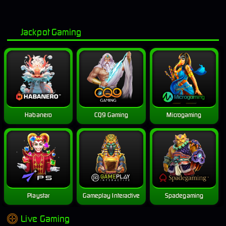
Jackpot Gaming
Habanero
CQ9 Gaming
Microgaming
Playstar
Gameplay Interactive
Spadegaming
Live Gaming