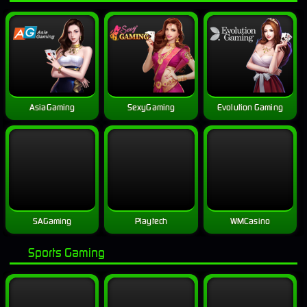
AsiaGaming
SexyGaming
Evolution Gaming
SAGaming
Playtech
WMCasino
Sports Gaming