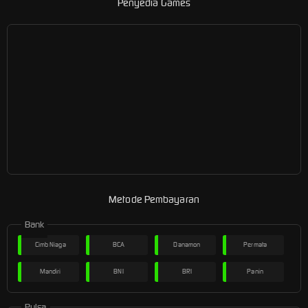
Penyedia Games
Metode Pembayaran
Bank
Cimb Niaga
BCA
Danamon
Permata
Mandiri
BNI
BRI
Panin
Pulsa