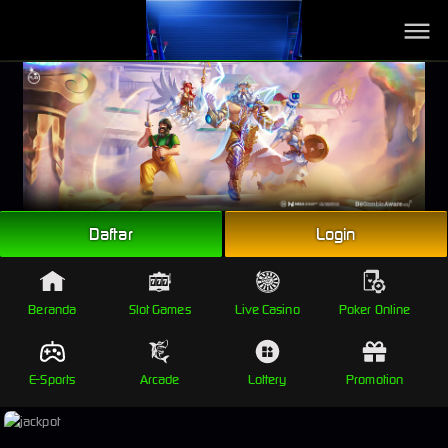
Link Alternatif
Link Alternatif #1
Link Alternatif #2
Daftar
Login
Beranda
Slot Games
Live Casino
Poker Online
E-Sports
Arcade
Lottery
Promotion