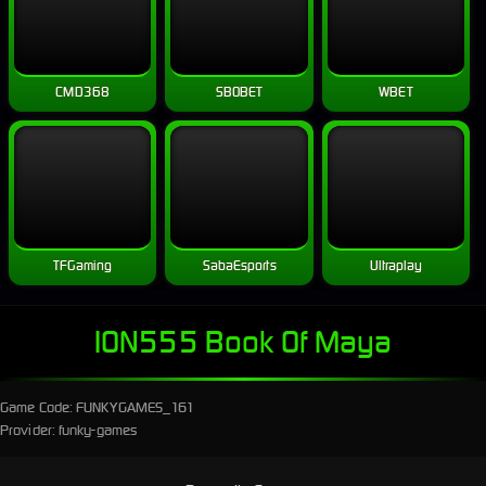
CMD368
SBOBET
WBET
TFGaming
SabaEsports
Ultraplay
ION555 Book Of Maya
Game Code: FUNKYGAMES_161
Provider: funky-games