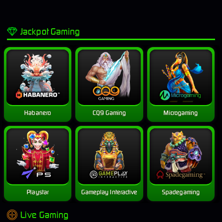
Jackpot Gaming
Habanero
CQ9 Gaming
Microgaming
Playstar
Gameplay Interactive
Spadegaming
Live Gaming