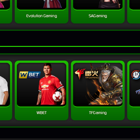
Evolution Gaming
SAGaming
WBET
TFGaming