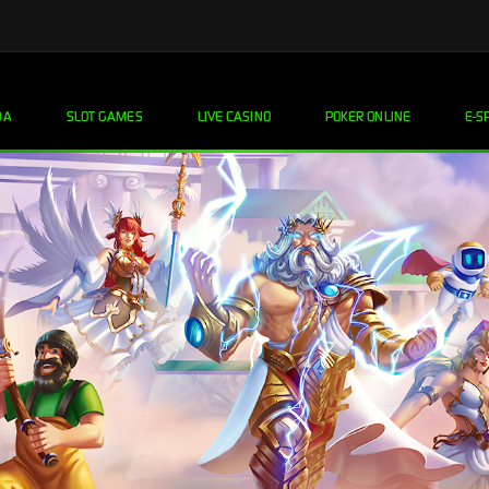
DA
SLOT GAMES
LIVE CASINO
POKER ONLINE
E-S