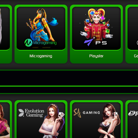
Microgaming
Playstar
Ga