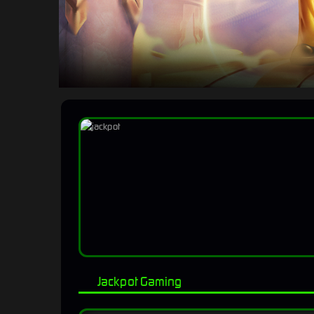
Jackpot Gaming