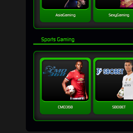
AsiaGaming
SexyGaming
Sports Gaming
CMD368
SBOBET