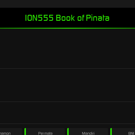
ION555 Book of Pinata
namon
Permata
Mandiri
BNI