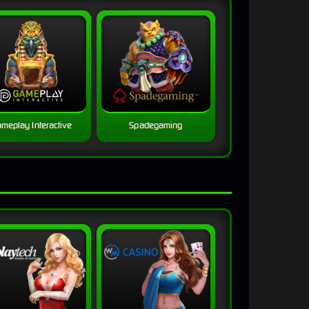
meplay Interactive
Spadegaming