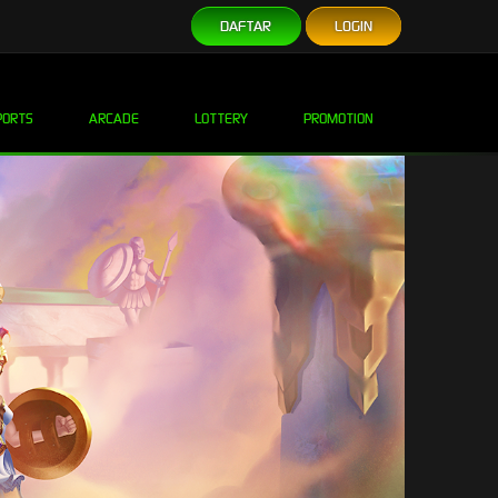
DAFTAR
LOGIN
PORTS
ARCADE
LOTTERY
PROMOTION