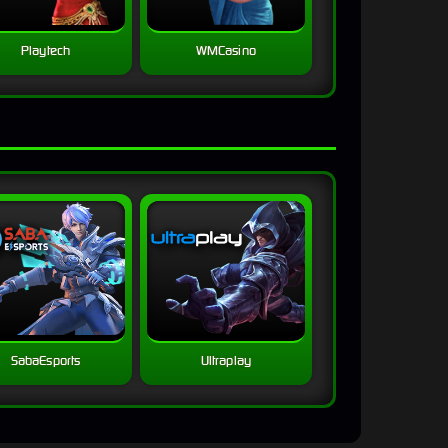
Playtech
WMCasino
SabaEsports
Ultraplay