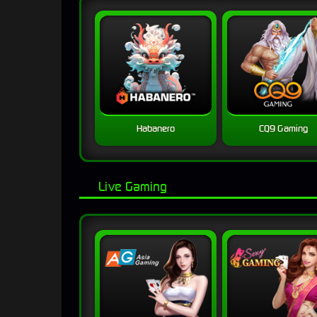
Habanero
CQ9 Gaming
Live Gaming