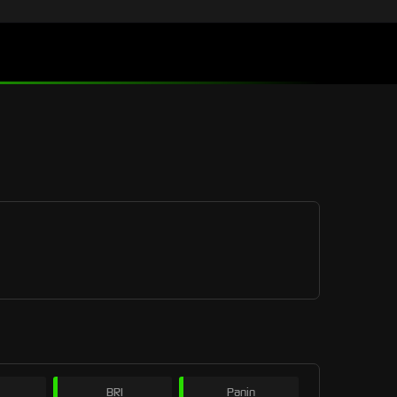
BRI
Panin