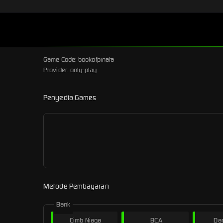
Game Code: bookofpinata
Provider: only-play
Penyedia Games
Metode Pembayaran
Bank
Cimb Niaga
BCA
Da