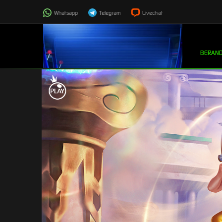
Whatsapp
Telegram
Livechat
BERAN