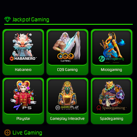
Jackpot Gaming
Habanero
CQ9 Gaming
Microgaming
Playstar
Gameplay Interactive
Spadegaming
Live Gaming