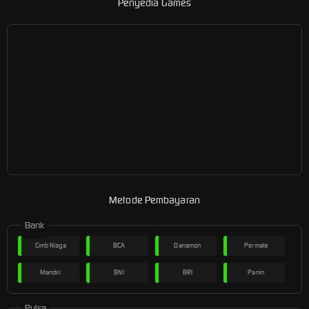
Penyedia Games
Metode Pembayaran
Bank
Cimb Niaga
BCA
Danamon
Permata
Mandiri
BNI
BRI
Panin
Pulsa