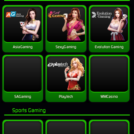
AsiaGaming
SexyGaming
Evolution Gaming
SAGaming
Playtech
WMCasino
Sports Gaming