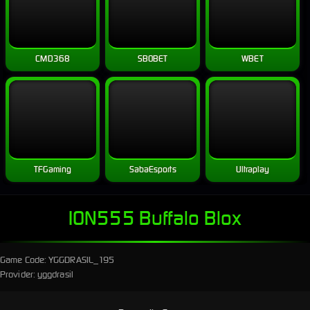
CMD368
SBOBET
WBET
TFGaming
SabaEsports
Ultraplay
ION555 Buffalo Blox
Game Code: YGGDRASIL_195
Provider: yggdrasil