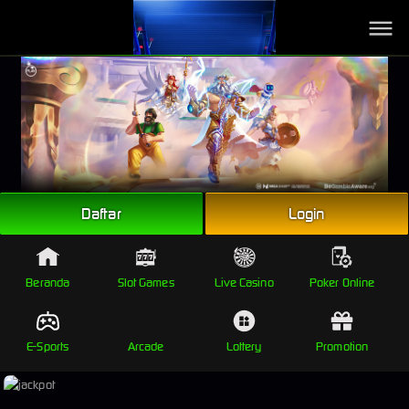
Link Alternatif
Link Alternatif #1
Link Alternatif #2
Daftar
Login
Beranda
Slot Games
Live Casino
Poker Online
E-Sports
Arcade
Lottery
Promotion