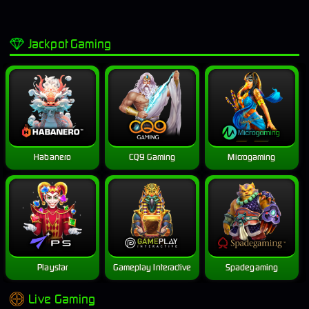
Jackpot Gaming
Habanero
CQ9 Gaming
Microgaming
Playstar
Gameplay Interactive
Spadegaming
Live Gaming