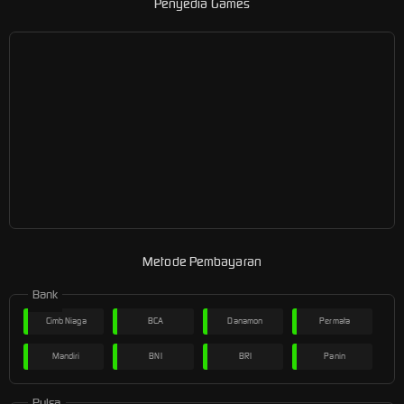
Penyedia Games
Metode Pembayaran
Bank
Cimb Niaga
BCA
Danamon
Permata
Mandiri
BNI
BRI
Panin
Pulsa