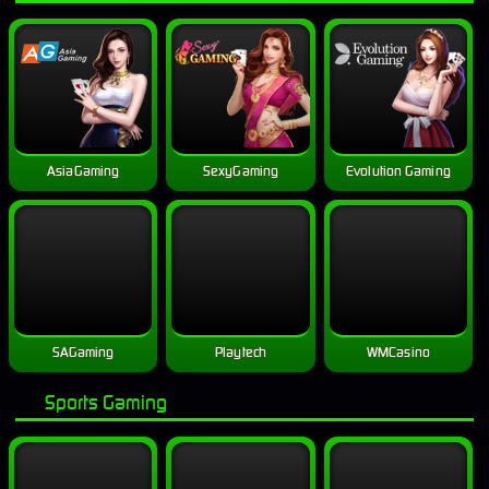
AsiaGaming
SexyGaming
Evolution Gaming
SAGaming
Playtech
WMCasino
Sports Gaming