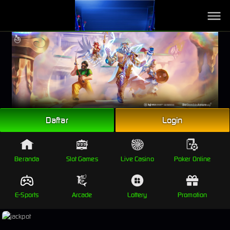
Link Alternatif
Link Alternatif #1
Link Alternatif #2
Daftar
Login
Beranda
Slot Games
Live Casino
Poker Online
E-Sports
Arcade
Lottery
Promotion