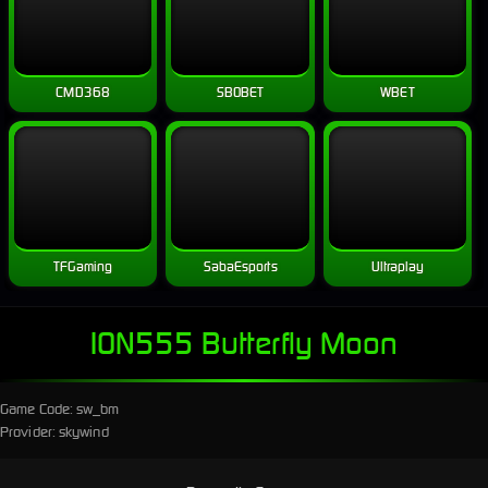
CMD368
SBOBET
WBET
TFGaming
SabaEsports
Ultraplay
ION555 Butterfly Moon
Game Code: sw_bm
Provider: skywind