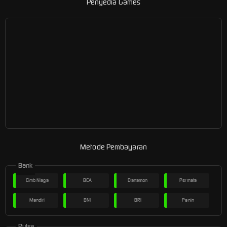
Penyedia Games
Metode Pembayaran
Bank
Cimb Niaga
BCA
Danamon
Permata
Mandiri
BNI
BRI
Panin
Pulsa