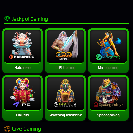
Jackpot Gaming
Habanero
CQ9 Gaming
Microgaming
Playstar
Gameplay Interactive
Spadegaming
Live Gaming