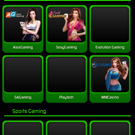
AsiaGaming
SexyGaming
Evolution Gaming
SAGaming
Playtech
WMCasino
Sports Gaming