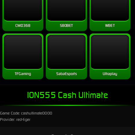
CMD368
SBOBET
WBET
TFGaming
SabaEsports
Ultraplay
ION555 Cash Ultimate
Game Code: cashultimate0000
Provider: red-tiger