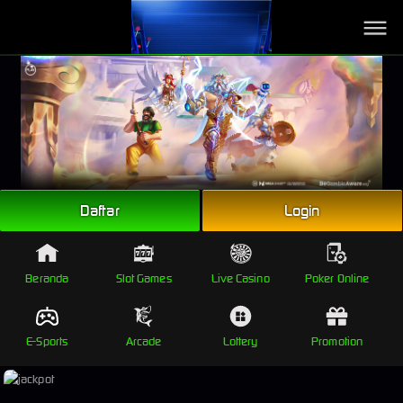
Link Alternatif
Link Alternatif #1
Link Alternatif #2
Daftar
Login
Beranda
Slot Games
Live Casino
Poker Online
E-Sports
Arcade
Lottery
Promotion