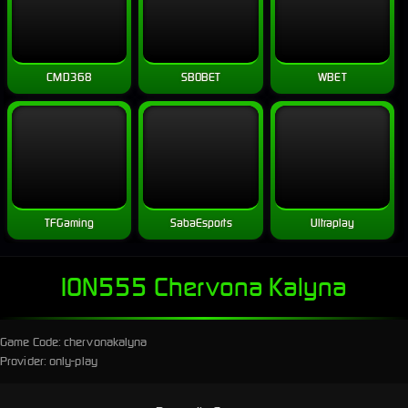
CMD368
SBOBET
WBET
TFGaming
SabaEsports
Ultraplay
ION555 Chervona Kalyna
Game Code: chervonakalyna
Provider: only-play