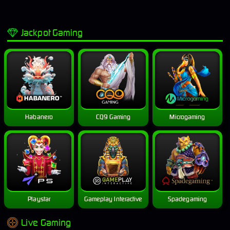
Jackpot Gaming
Habanero
CQ9 Gaming
Microgaming
Playstar
Gameplay Interactive
Spadegaming
Live Gaming