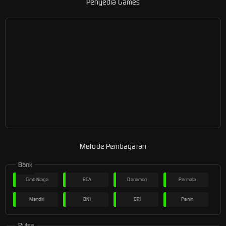
Penyedia Games
Metode Pembayaran
Bank
Cimb Niaga
BCA
Danamon
Permata
Mandiri
BNI
BRI
Panin
Pulsa