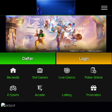
Link Alternatif
Link Alternatif #1
Link Alternatif #2
Daftar
Login
Beranda
Slot Games
Live Casino
Poker Online
E-Sports
Arcade
Lottery
Promotion