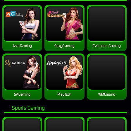
AsiaGaming
SexyGaming
Evolution Gaming
SAGaming
Playtech
WMCasino
Sports Gaming