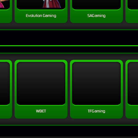
Evolution Gaming
SAGaming
WBET
TFGaming