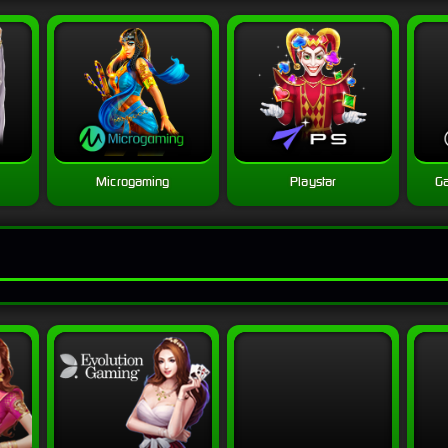
Microgaming
Playstar
Ga