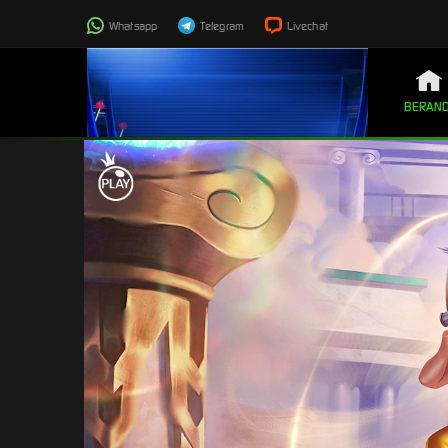
Whatsapp
Telegram
Livechat
BERAN