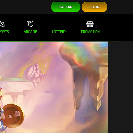
DAFTAR
LOGIN
PORTS
ARCADE
LOTTERY
PROMOTION