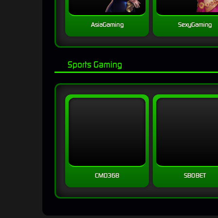
AsiaGaming
SexyGaming
Sports Gaming
CMD368
SBOBET