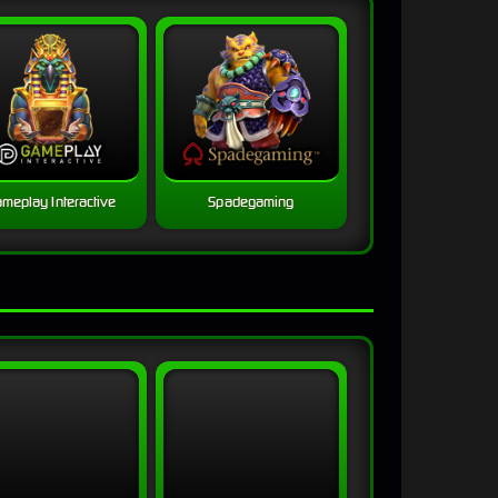
meplay Interactive
Spadegaming