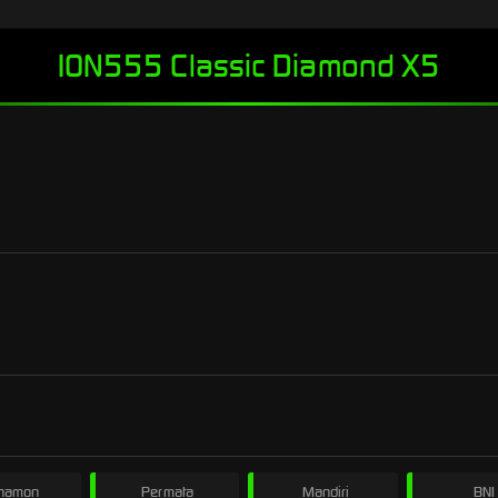
ION555 Classic Diamond X5
namon
Permata
Mandiri
BNI