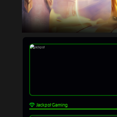
Jackpot Gaming