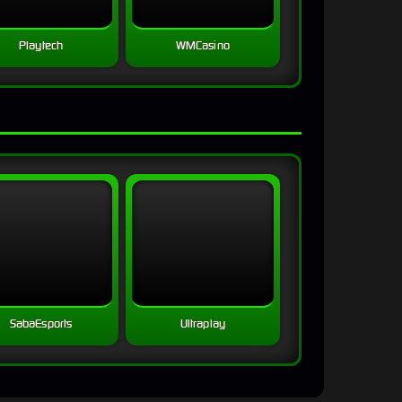
Playtech
WMCasino
SabaEsports
Ultraplay