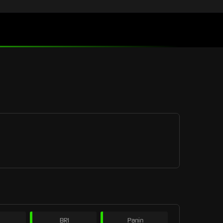
BRI
Panin