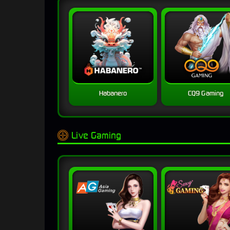
Habanero
CQ9 Gaming
Live Gaming