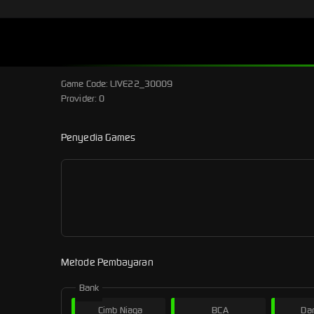
Game Code: LIVE22_30009
Provider: 0
Penyedia Games
Metode Pembayaran
Bank
Cimb Niaga
BCA
Da