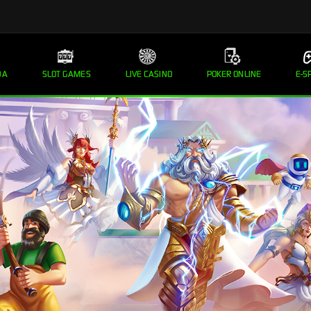
DA
SLOT GAMES
LIVE CASINO
POKER ONLINE
E-S