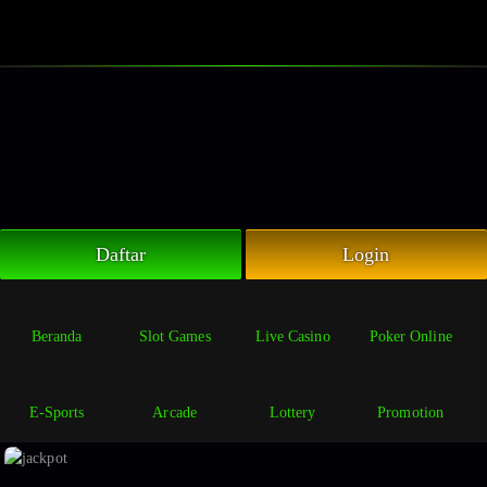
Link Alternatif
Link Alternatif #1
Link Alternatif #2
Daftar
Login
Beranda
Slot Games
Live Casino
Poker Online
E-Sports
Arcade
Lottery
Promotion