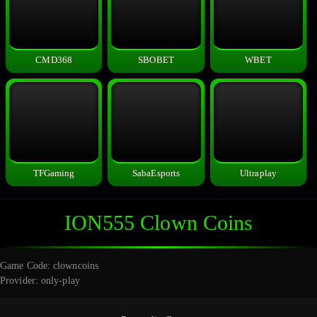
CMD368
SBOBET
WBET
TFGaming
SabaEsports
Ultraplay
ION555 Clown Coins
Game Code: clowncoins
Provider: only-play