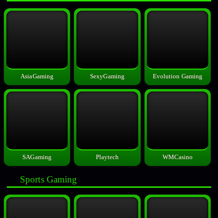
AsiaGaming
SexyGaming
Evolution Gaming
SAGaming
Playtech
WMCasino
Sports Gaming