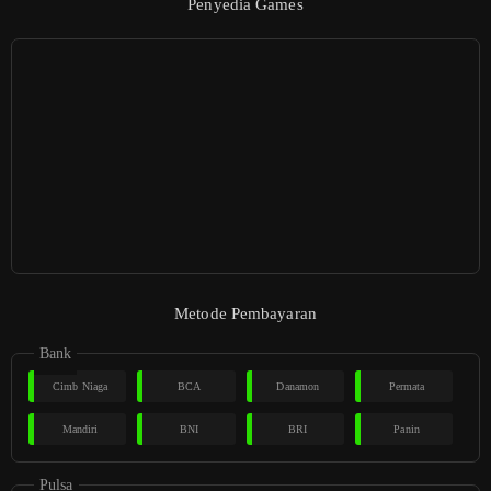
Penyedia Games
Metode Pembayaran
Bank
Cimb Niaga
BCA
Danamon
Permata
Mandiri
BNI
BRI
Panin
Pulsa