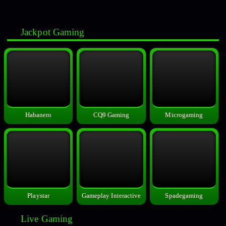
Jackpot Gaming
Habanero
CQ9 Gaming
Microgaming
Playstar
Gameplay Interactive
Spadegaming
Live Gaming