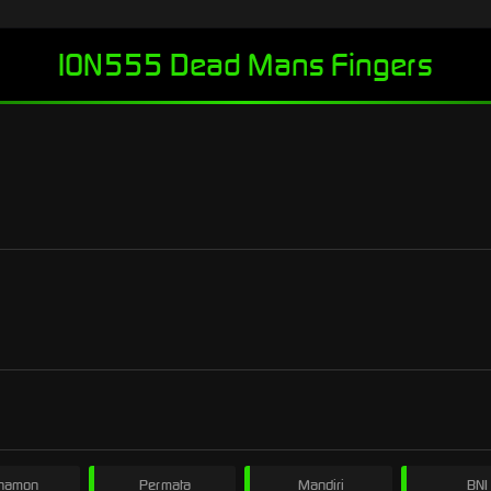
ION555 Dead Mans Fingers
namon
Permata
Mandiri
BNI