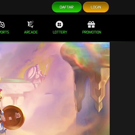
DAFTAR
LOGIN
PORTS
ARCADE
LOTTERY
PROMOTION