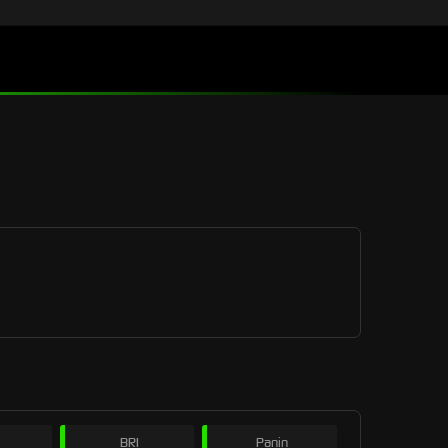
BRI
Panin