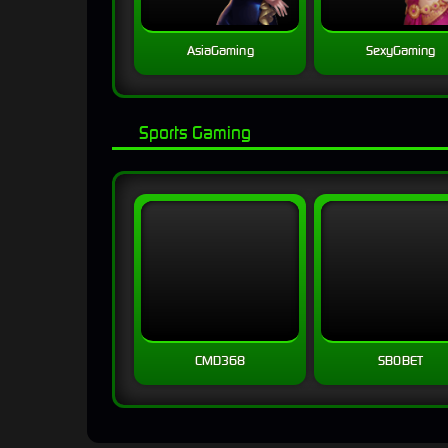
AsiaGaming
SexyGaming
Sports Gaming
CMD368
SBOBET