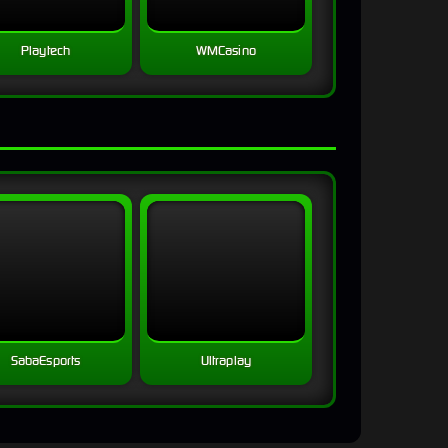
Playtech
WMCasino
SabaEsports
Ultraplay