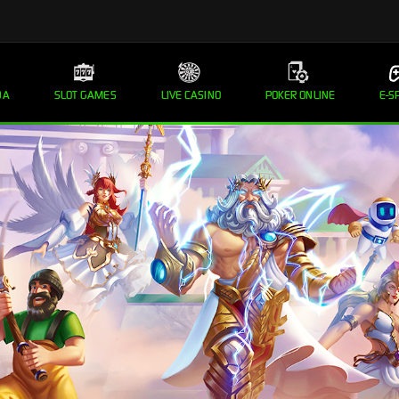
DA
SLOT GAMES
LIVE CASINO
POKER ONLINE
E-S