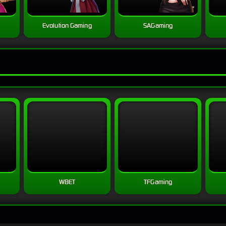
Evolution Gaming
SAGaming
WBET
TFGaming