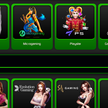
Microgaming
Playstar
Ga