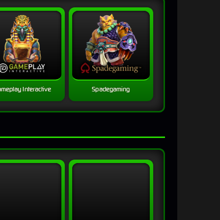
meplay Interactive
Spadegaming