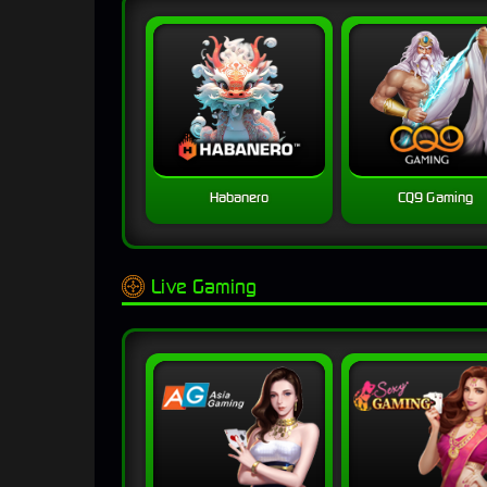
Habanero
CQ9 Gaming
Live Gaming