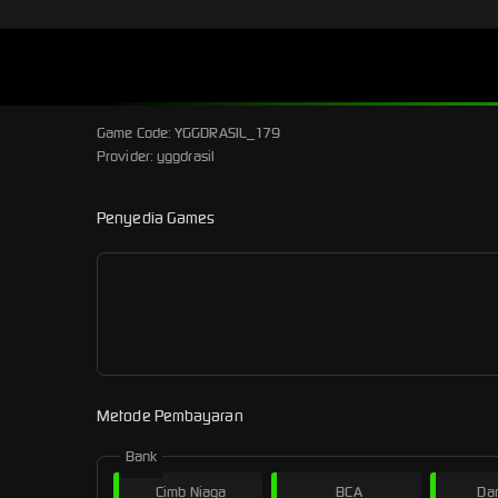
Game Code: YGGDRASIL_179
Provider: yggdrasil
Penyedia Games
Metode Pembayaran
Bank
Cimb Niaga
BCA
Da