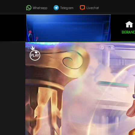
Whatsapp
Telegram
Livechat
BERAN