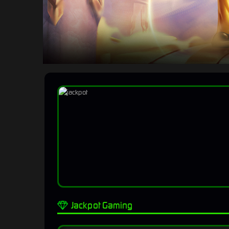
Jackpot Gaming