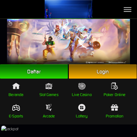
Link Alternatif
Link Alternatif #1
Link Alternatif #2
Daftar
Login
Beranda
Slot Games
Live Casino
Poker Online
E-Sports
Arcade
Lottery
Promotion