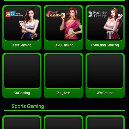
AsiaGaming
SexyGaming
Evolution Gaming
SAGaming
Playtech
WMCasino
Sports Gaming