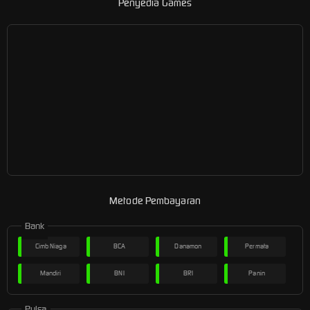
Penyedia Games
Metode Pembayaran
Bank
Cimb Niaga
BCA
Danamon
Permata
Mandiri
BNI
BRI
Panin
Pulsa