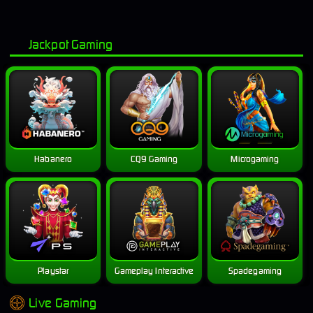
Jackpot Gaming
Habanero
CQ9 Gaming
Microgaming
Playstar
Gameplay Interactive
Spadegaming
Live Gaming