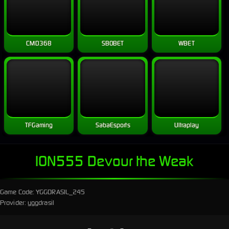
CMD368
SBOBET
WBET
TFGaming
SabaEsports
Ultraplay
ION555 Devour the Weak
Game Code: YGGDRASIL_245
Provider: yggdrasil