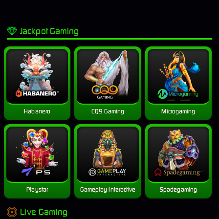
Jackpot Gaming
Habanero
CQ9 Gaming
Microgaming
Playstar
Gameplay Interactive
Spadegaming
Live Gaming