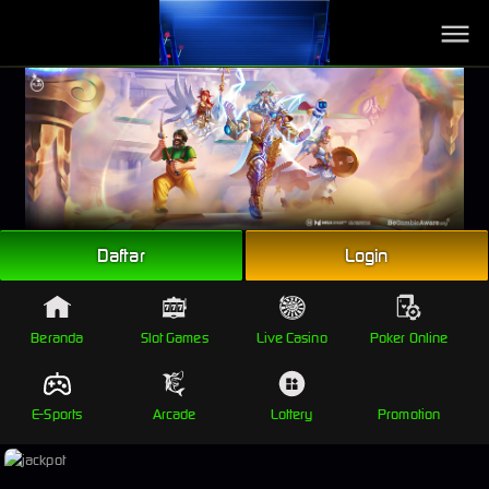
Link Alternatif
Link Alternatif #1
Link Alternatif #2
Daftar
Login
Beranda
Slot Games
Live Casino
Poker Online
E-Sports
Arcade
Lottery
Promotion