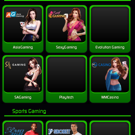
AsiaGaming
SexyGaming
Evolution Gaming
SAGaming
Playtech
WMCasino
Sports Gaming