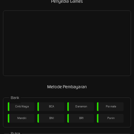
Penyedia Games
Metode Pembayaran
Bank
Cimb Niaga
BCA
Danamon
Permata
Mandiri
BNI
BRI
Panin
Pulsa