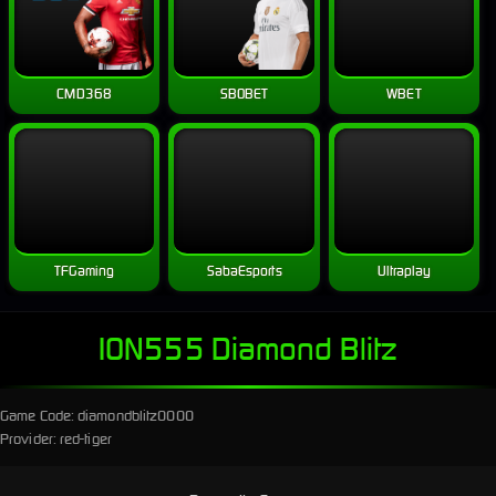
CMD368
SBOBET
WBET
TFGaming
SabaEsports
Ultraplay
ION555 Diamond Blitz
Game Code: diamondblitz0000
Provider: red-tiger