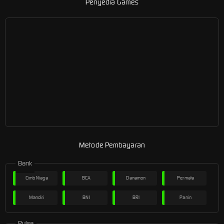
Penyedia Games
Metode Pembayaran
Bank
Cimb Niaga
BCA
Danamon
Permata
Mandiri
BNI
BRI
Panin
Pulsa