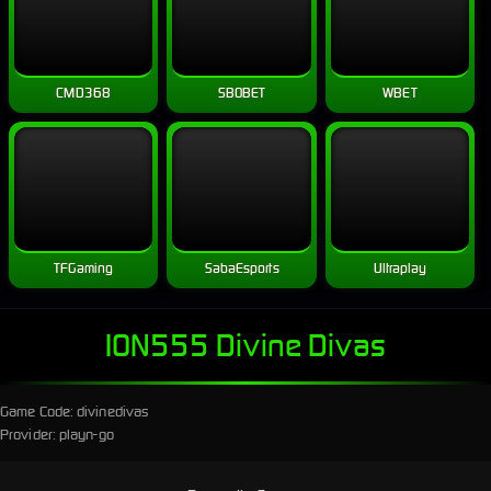
CMD368
SBOBET
WBET
TFGaming
SabaEsports
Ultraplay
ION555 Divine Divas
Game Code: divinedivas
Provider: playn-go