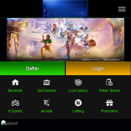
Link Alternatif
Link Alternatif #1
Link Alternatif #2
Daftar
Login
Beranda
Slot Games
Live Casino
Poker Online
E-Sports
Arcade
Lottery
Promotion