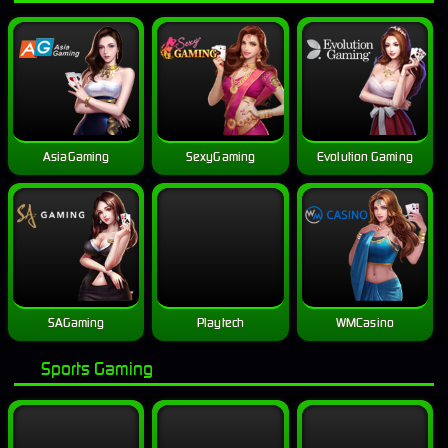
AsiaGaming
SexyGaming
Evolution Gaming
SAGaming
Playtech
WMCasino
Sports Gaming