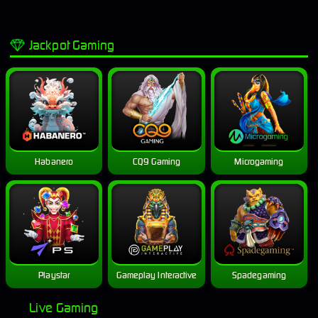
Jackpot Gaming
Habanero
CQ9 Gaming
Microgaming
Playstar
Gameplay Interactive
Spadegaming
Live Gaming