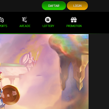
DAFTAR
LOGIN
PORTS
ARCADE
LOTTERY
PROMOTION