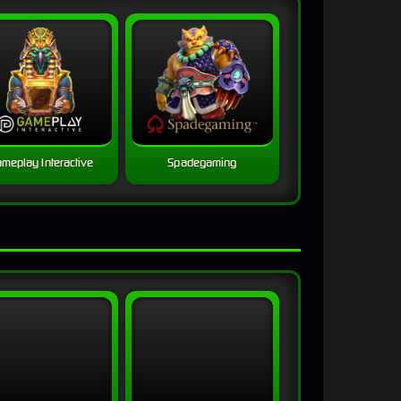
meplay Interactive
Spadegaming