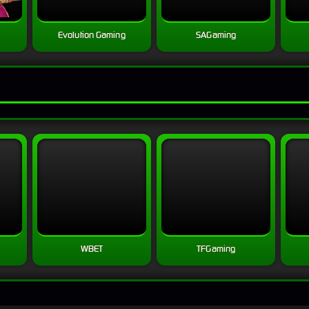
Evolution Gaming
SAGaming
WBET
TFGaming