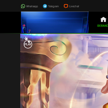
Whatsapp
Telegram
Livechat
BERAN