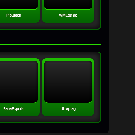
Playtech
WMCasino
SabaEsports
Ultraplay