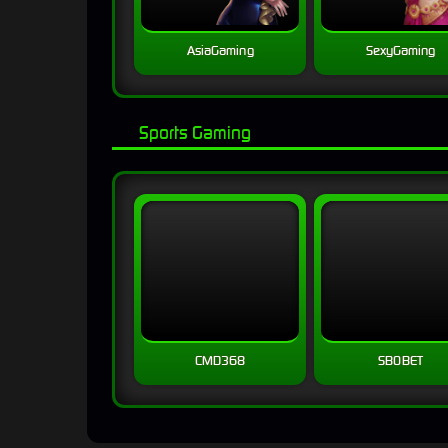
AsiaGaming
SexyGaming
Sports Gaming
CMD368
SBOBET