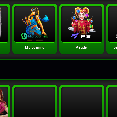
Microgaming
Playstar
Ga