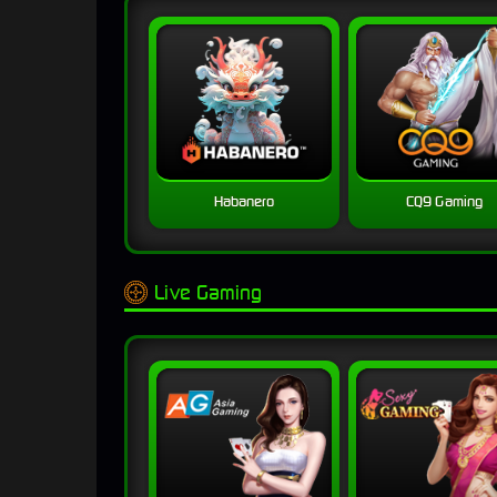
Habanero
CQ9 Gaming
Live Gaming