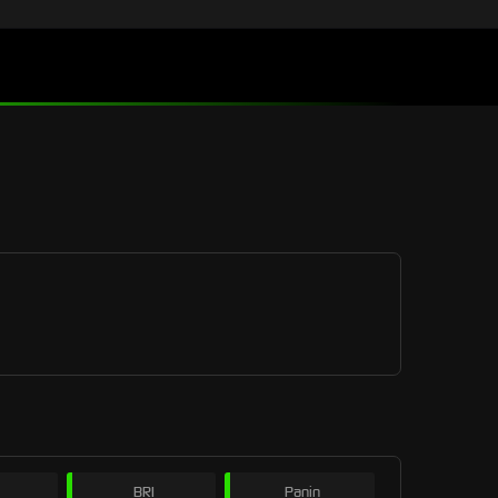
BRI
Panin