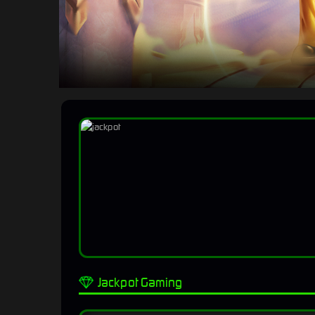
Jackpot Gaming