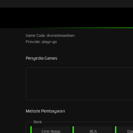
Game Code: divineshowdown
Provider: playn-go
Penyedia Games
Metode Pembayaran
Bank
Cimb Niaga
BCA
Da