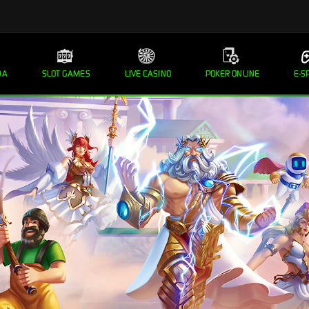
DA
SLOT GAMES
LIVE CASINO
POKER ONLINE
E-S