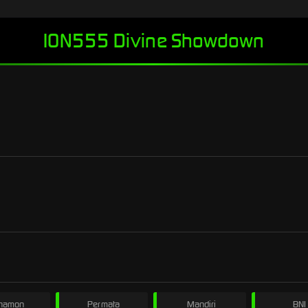
ION555 Divine Showdown
namon
Permata
Mandiri
BNI