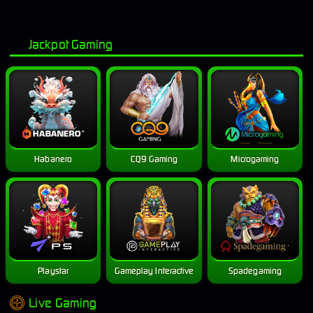
Jackpot Gaming
Habanero
CQ9 Gaming
Microgaming
Playstar
Gameplay Interactive
Spadegaming
Live Gaming