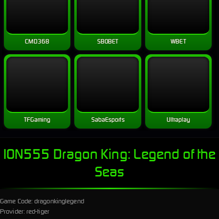
CMD368
SBOBET
WBET
TFGaming
SabaEsports
Ultraplay
ION555 Dragon King: Legend of the
Seas
Game Code: dragonkinglegend
Provider: red-tiger