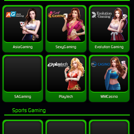
AsiaGaming
SexyGaming
Evolution Gaming
SAGaming
Playtech
WMCasino
Sports Gaming