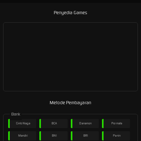
Penyedia Games
Metode Pembayaran
Bank
Cimb Niaga
BCA
Danamon
Permata
Mandiri
BNI
BRI
Panin