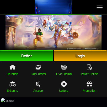
Link Alternatif
Link Alternatif #1
Link Alternatif #2
Daftar
Login
Beranda
Slot Games
Live Casino
Poker Online
E-Sports
Arcade
Lottery
Promotion