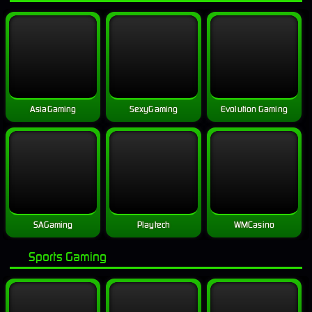
AsiaGaming
SexyGaming
Evolution Gaming
SAGaming
Playtech
WMCasino
Sports Gaming