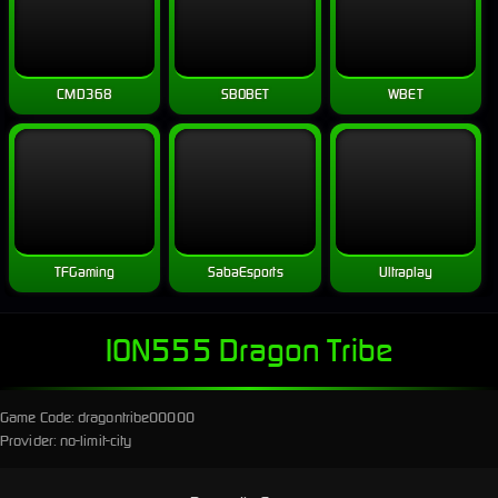
CMD368
SBOBET
WBET
TFGaming
SabaEsports
Ultraplay
ION555 Dragon Tribe
Game Code: dragontribe00000
Provider: no-limit-city