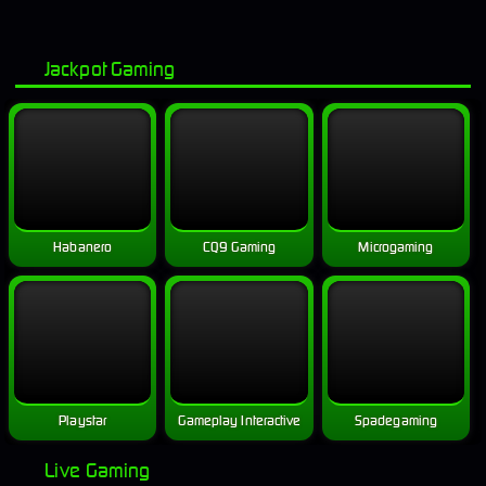
Jackpot Gaming
Habanero
CQ9 Gaming
Microgaming
Playstar
Gameplay Interactive
Spadegaming
Live Gaming