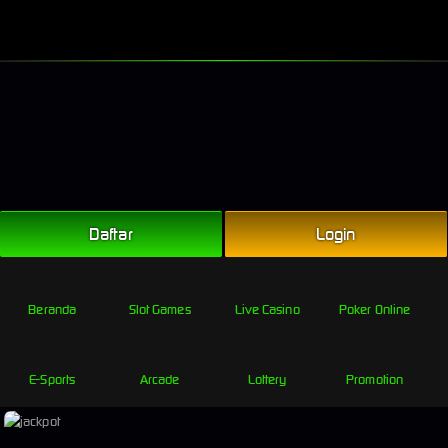
Link Alternatif
Link Alternatif #1
Link Alternatif #2
Daftar
Login
Beranda
Slot Games
Live Casino
Poker Online
E-Sports
Arcade
Lottery
Promotion