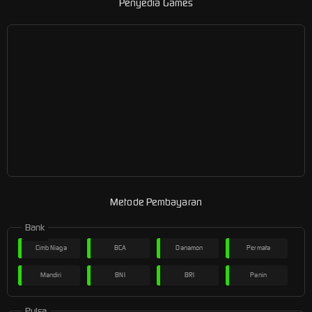
Penyedia Games
Metode Pembayaran
Bank
Cimb Niaga
BCA
Danamon
Permata
Mandiri
BNI
BRI
Panin
Pulsa