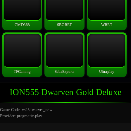
CMD368
SBOBET
WBET
TFGaming
SabaEsports
Ultraplay
ION555 Dwarven Gold Deluxe
Game Code: vs25dwarves_new
Provider: pragmatic-play