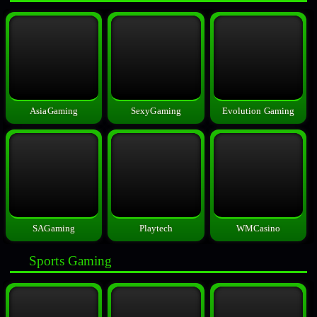
AsiaGaming
SexyGaming
Evolution Gaming
SAGaming
Playtech
WMCasino
Sports Gaming