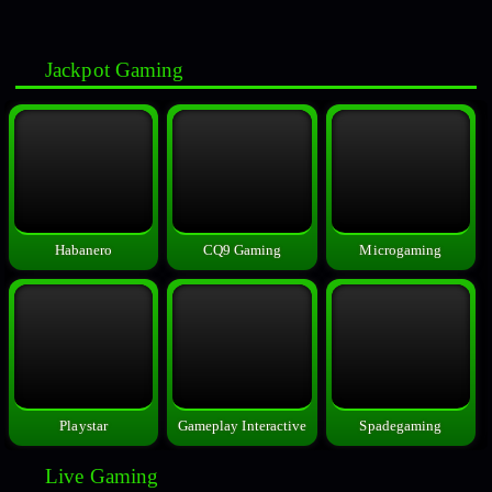
Jackpot Gaming
Habanero
CQ9 Gaming
Microgaming
Playstar
Gameplay Interactive
Spadegaming
Live Gaming