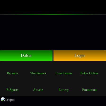
Link Alternatif
Link Alternatif #1
Link Alternatif #2
Daftar
Login
Beranda
Slot Games
Live Casino
Poker Online
E-Sports
Arcade
Lottery
Promotion