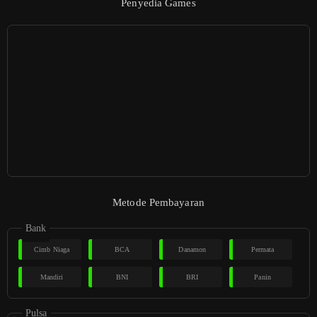
Penyedia Games
Metode Pembayaran
Bank
Cimb Niaga
BCA
Danamon
Permata
Mandiri
BNI
BRI
Panin
Pulsa