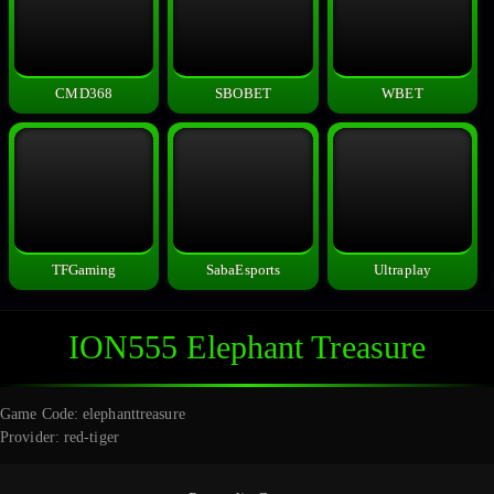
CMD368
SBOBET
WBET
TFGaming
SabaEsports
Ultraplay
ION555 Elephant Treasure
Game Code: elephanttreasure
Provider: red-tiger