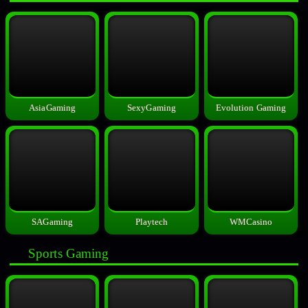
AsiaGaming
SexyGaming
Evolution Gaming
SAGaming
Playtech
WMCasino
Sports Gaming