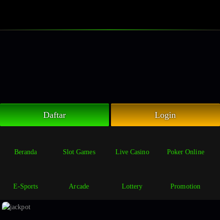
Link Alternatif
Link Alternatif #1
Link Alternatif #2
Daftar
Login
Beranda
Slot Games
Live Casino
Poker Online
E-Sports
Arcade
Lottery
Promotion