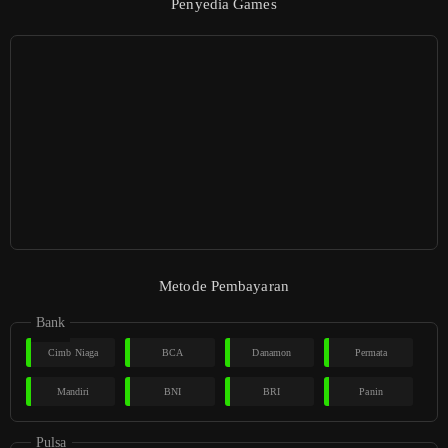
Penyedia Games
Metode Pembayaran
Bank
Cimb Niaga
BCA
Danamon
Permata
Mandiri
BNI
BRI
Panin
Pulsa