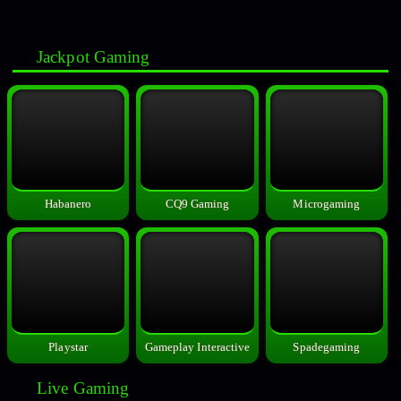
Jackpot Gaming
Habanero
CQ9 Gaming
Microgaming
Playstar
Gameplay Interactive
Spadegaming
Live Gaming