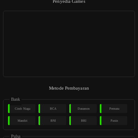
Penyedia Games
Metode Pembayaran
Bank
Cimb Niaga
BCA
Danamon
Permata
Mandiri
BNI
BRI
Panin
Pulsa