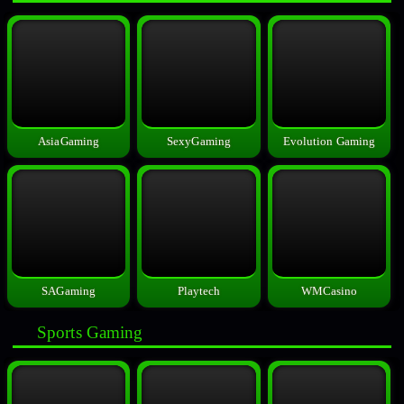
AsiaGaming
SexyGaming
Evolution Gaming
SAGaming
Playtech
WMCasino
Sports Gaming