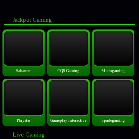
Jackpot Gaming
Habanero
CQ9 Gaming
Microgaming
Playstar
Gameplay Interactive
Spadegaming
Live Gaming