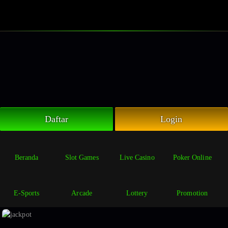
Link Alternatif
Link Alternatif #1
Link Alternatif #2
Daftar
Login
Beranda
Slot Games
Live Casino
Poker Online
E-Sports
Arcade
Lottery
Promotion