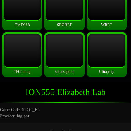
CMD368
SBOBET
WBET
TFGaming
SabaEsports
Ultraplay
ION555 Elizabeth Lab
Game Code: SLOT_EL
Provider: big-pot