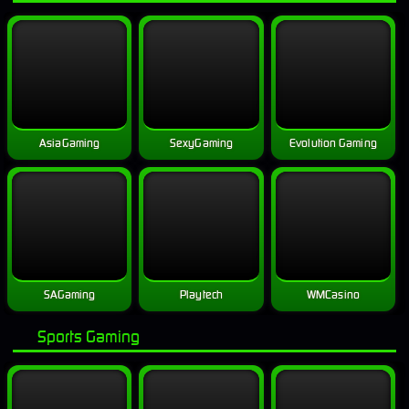
AsiaGaming
SexyGaming
Evolution Gaming
SAGaming
Playtech
WMCasino
Sports Gaming