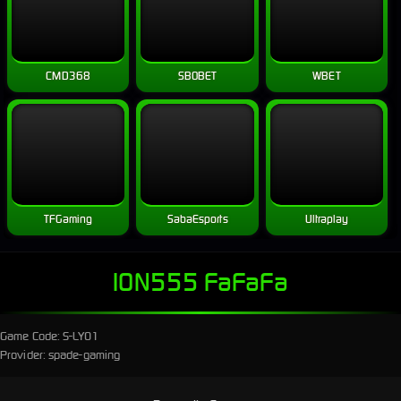
CMD368
SBOBET
WBET
TFGaming
SabaEsports
Ultraplay
ION555 FaFaFa
Game Code: S-LY01
Provider: spade-gaming