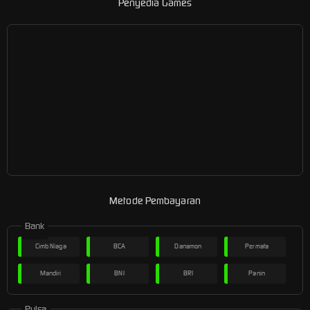
Penyedia Games
Metode Pembayaran
Bank
Cimb Niaga
BCA
Danamon
Permata
Mandiri
BNI
BRI
Panin
Pulsa