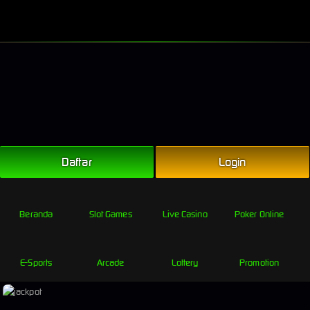
Link Alternatif
Link Alternatif #1
Link Alternatif #2
Daftar
Login
Beranda
Slot Games
Live Casino
Poker Online
E-Sports
Arcade
Lottery
Promotion