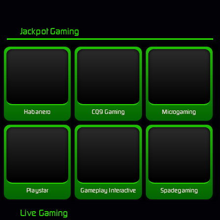
Jackpot Gaming
Habanero
CQ9 Gaming
Microgaming
Playstar
Gameplay Interactive
Spadegaming
Live Gaming