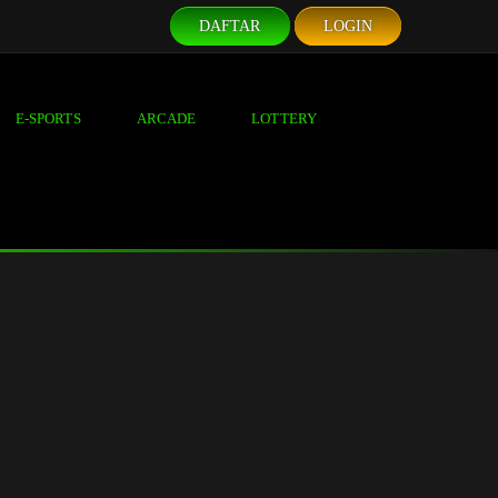
DAFTAR
LOGIN
E-SPORTS
ARCADE
LOTTERY