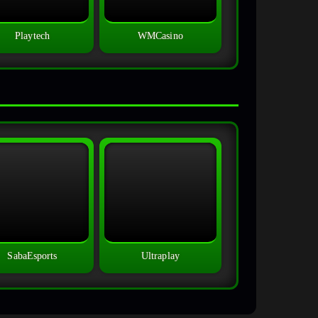
Playtech
WMCasino
SabaEsports
Ultraplay