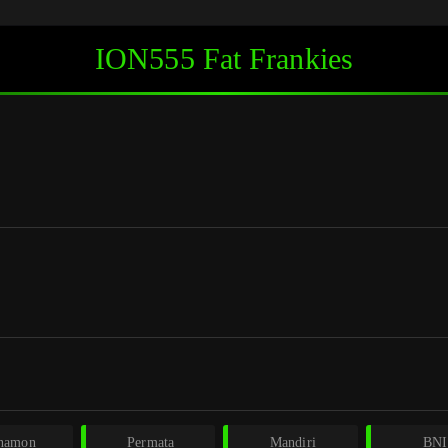
ION555 Fat Frankies
namon
Permata
Mandiri
BNI