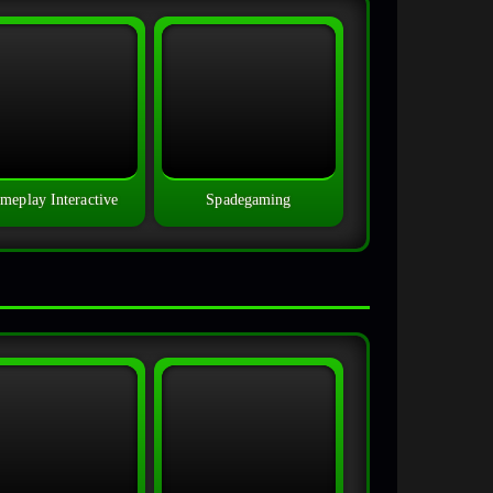
meplay Interactive
Spadegaming