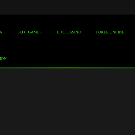
A
SLOT GAMES
LIVE CASINO
POKER ONLINE
ION