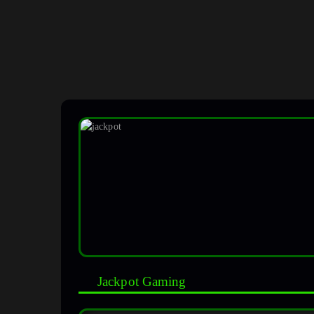
Jackpot Gaming