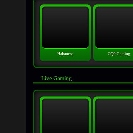
Habanero
CQ9 Gaming
Live Gaming