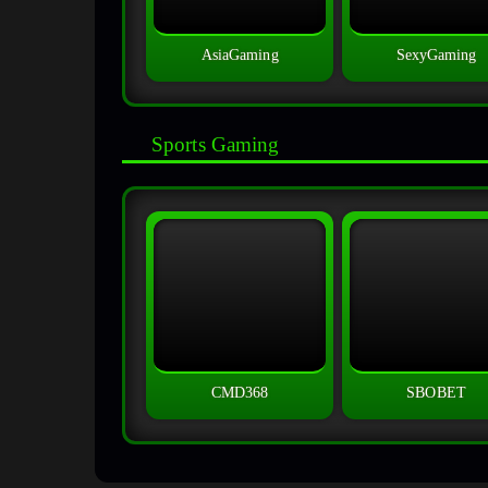
AsiaGaming
SexyGaming
Sports Gaming
CMD368
SBOBET