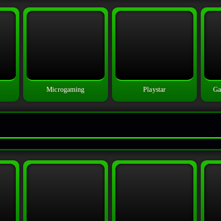
Microgaming
Playstar
Ga