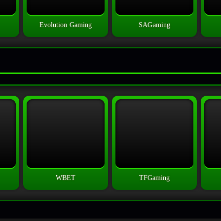
Evolution Gaming
SAGaming
WBET
TFGaming