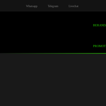
Whatsapp
Telegram
Livechat
BERAND
PROMOT