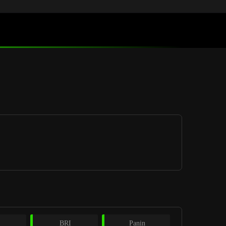
BRI
Panin