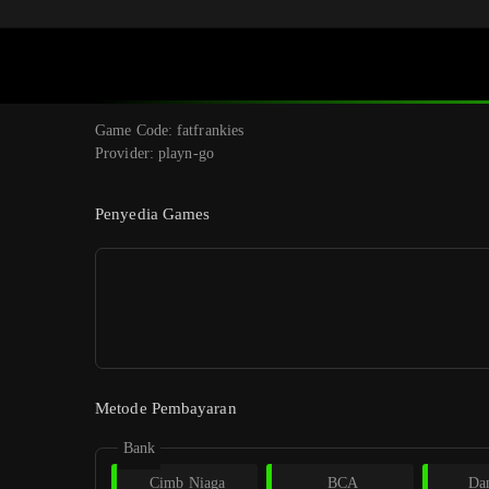
Game Code: fatfrankies
Provider: playn-go
Penyedia Games
Metode Pembayaran
Bank
Cimb Niaga
BCA
Da