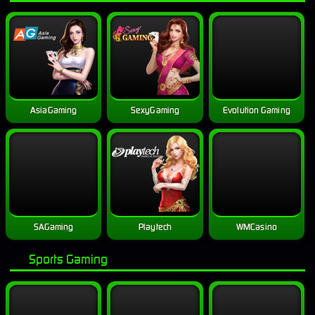
AsiaGaming
SexyGaming
Evolution Gaming
SAGaming
Playtech
WMCasino
Sports Gaming