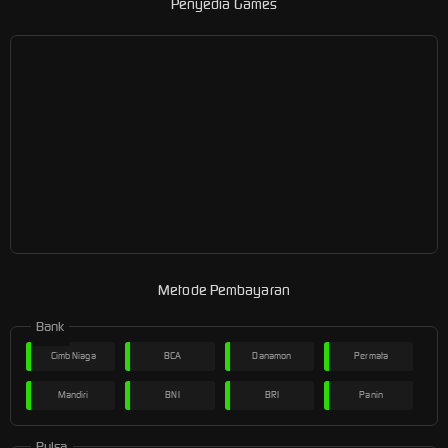
Penyedia Games
Metode Pembayaran
Bank
Cimb Niaga
BCA
Danamon
Permata
Mandiri
BNI
BRI
Panin
Pulsa