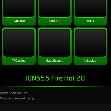
CMD368
SBOBET
WBET
TFGaming
SabaEsports
Ultraplay
ION555 Fire Hot 20
Game Code: vs20fh
Provider: pragmatic-play