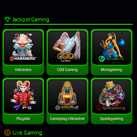
Jackpot Gaming
Habanero
CQ9 Gaming
Microgaming
Playstar
Gameplay Interactive
Spadegaming
Live Gaming