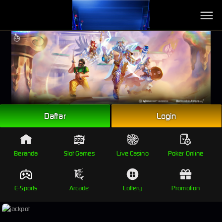
Link Alternatif
Link Alternatif #1
Link Alternatif #2
Daftar
Login
Beranda
Slot Games
Live Casino
Poker Online
E-Sports
Arcade
Lottery
Promotion