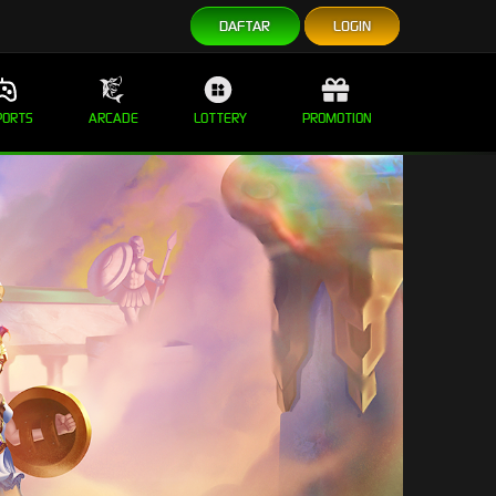
DAFTAR
LOGIN
PORTS
ARCADE
LOTTERY
PROMOTION