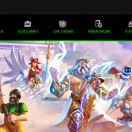
DA
SLOT GAMES
LIVE CASINO
POKER ONLINE
E-S