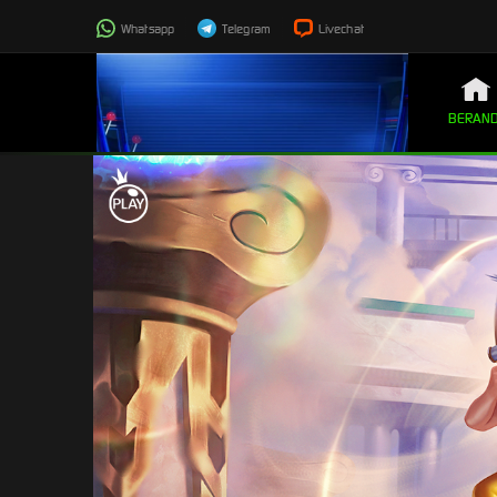
Whatsapp
Telegram
Livechat
BERAN