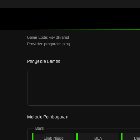
Game Code: vs40firehot
Provider: pragmatic-play
Penyedia Games
Metode Pembayaran
Bank
Cimb Niaga
BCA
Da