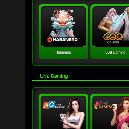
Habanero
CQ9 Gaming
Live Gaming