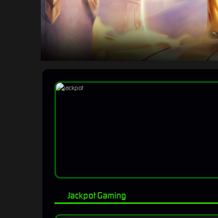
Jackpot Gaming