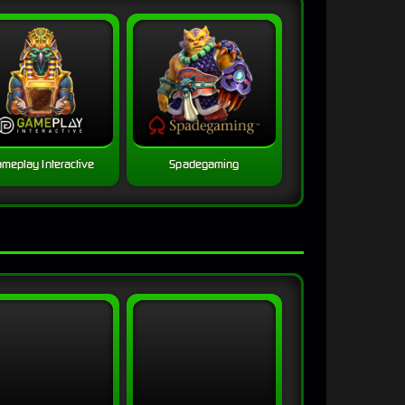
meplay Interactive
Spadegaming