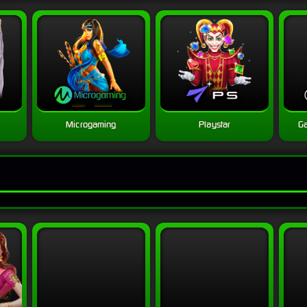
Microgaming
Playstar
Ga