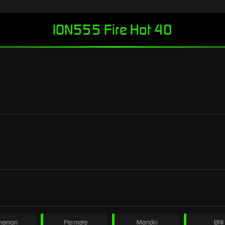
ION555 Fire Hot 40
namon
Permata
Mandiri
BNI