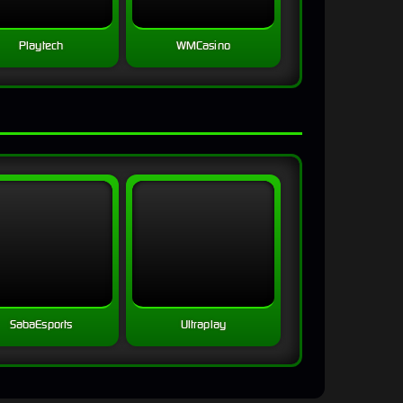
Playtech
WMCasino
SabaEsports
Ultraplay