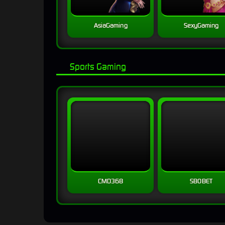
AsiaGaming
SexyGaming
Sports Gaming
CMD368
SBOBET