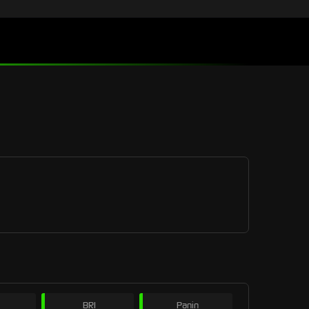
BRI
Panin