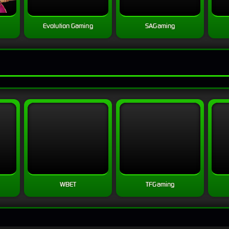
Evolution Gaming
SAGaming
WBET
TFGaming