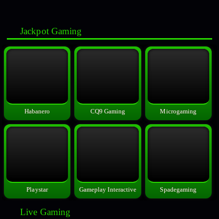
Jackpot Gaming
Habanero
CQ9 Gaming
Microgaming
Playstar
Gameplay Interactive
Spadegaming
Live Gaming