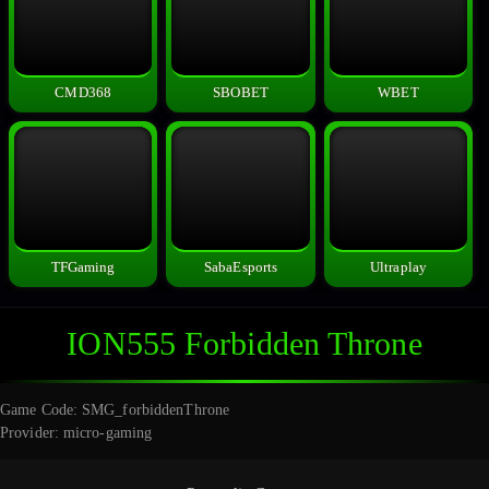
CMD368
SBOBET
WBET
TFGaming
SabaEsports
Ultraplay
ION555 Forbidden Throne
Game Code: SMG_forbiddenThrone
Provider: micro-gaming