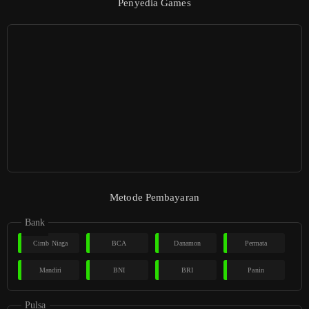
Penyedia Games
Metode Pembayaran
Bank
Cimb Niaga
BCA
Danamon
Permata
Mandiri
BNI
BRI
Panin
Pulsa