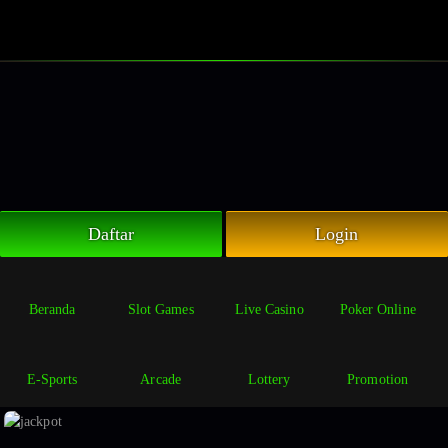
Link Alternatif
Link Alternatif #1
Link Alternatif #2
Daftar
Login
Beranda
Slot Games
Live Casino
Poker Online
E-Sports
Arcade
Lottery
Promotion