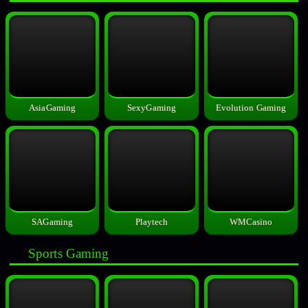
AsiaGaming
SexyGaming
Evolution Gaming
SAGaming
Playtech
WMCasino
Sports Gaming