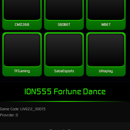
CMD368
SBOBET
WBET
TFGaming
SabaEsports
Ultraplay
ION555 Fortune Dance
Game Code: LIVE22_30015
Provider: 0