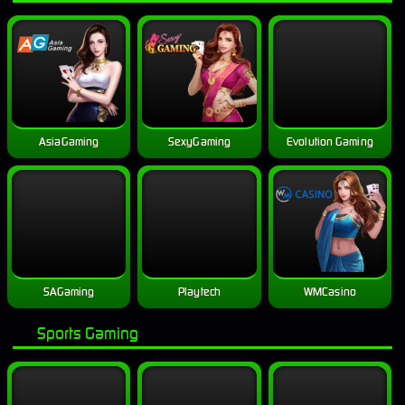
AsiaGaming
SexyGaming
Evolution Gaming
SAGaming
Playtech
WMCasino
Sports Gaming