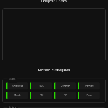
Penyedia Games
Metode Pembayaran
Bank
Cimb Niaga
BCA
Danamon
Permata
Mandiri
BNI
BRI
Panin
Pulsa