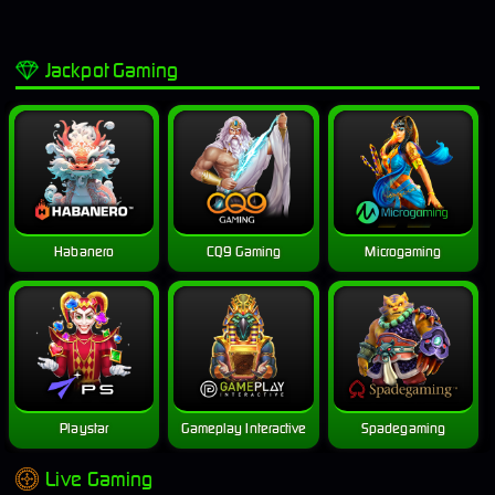
Jackpot Gaming
Habanero
CQ9 Gaming
Microgaming
Playstar
Gameplay Interactive
Spadegaming
Live Gaming