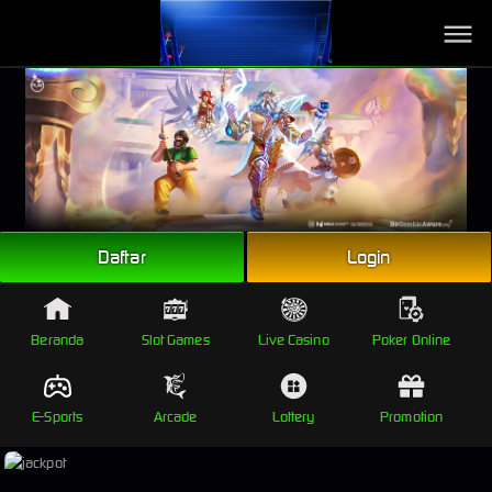
Link Alternatif
Link Alternatif #1
Link Alternatif #2
Daftar
Login
Beranda
Slot Games
Live Casino
Poker Online
E-Sports
Arcade
Lottery
Promotion