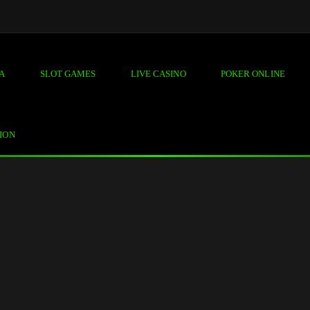
A
SLOT GAMES
LIVE CASINO
POKER ONLINE
ION