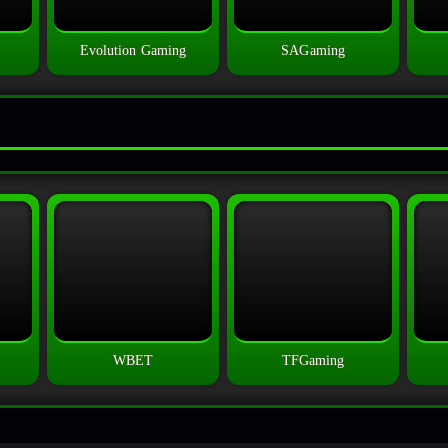
Evolution Gaming
SAGaming
WBET
TFGaming