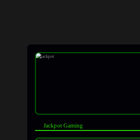
Jackpot Gaming