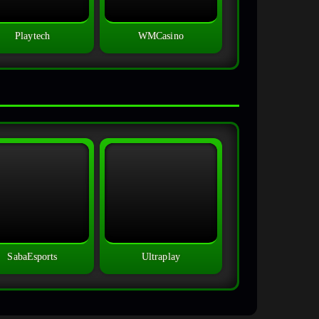
Playtech
WMCasino
SabaEsports
Ultraplay