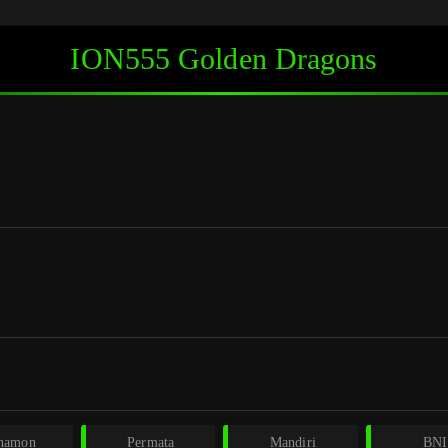
ION555 Golden Dragons
namon
Permata
Mandiri
BNI