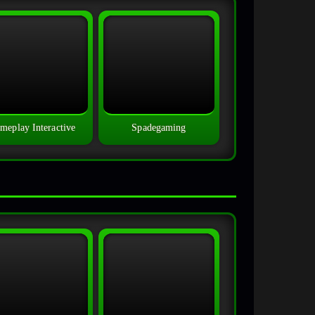
meplay Interactive
Spadegaming