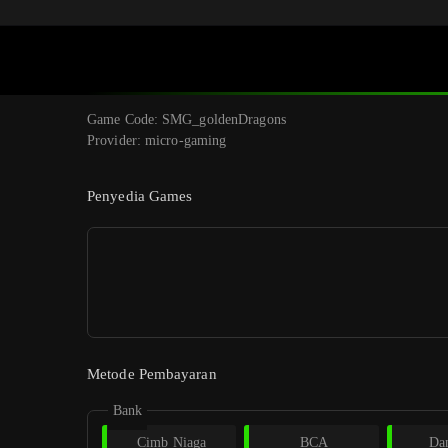
Game Code: SMG_goldenDragons
Provider: micro-gaming
Penyedia Games
Metode Pembayaran
Bank
Cimb Niaga
BCA
Da