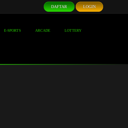
DAFTAR
LOGIN
E-SPORTS
ARCADE
LOTTERY