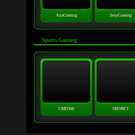
AsiaGaming
SexyGaming
Sports Gaming
CMD368
SBOBET