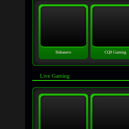
Habanero
CQ9 Gaming
Live Gaming