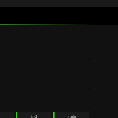
BRI
Panin