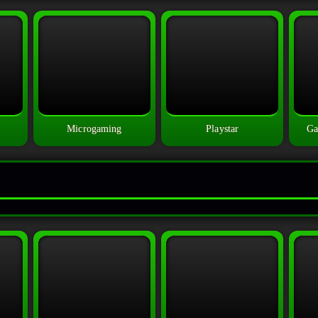
Microgaming
Playstar
Ga