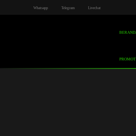
Whatsapp
Telegram
Livechat
BERAND
PROMOT