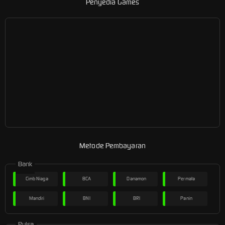
Penyedia Games
Metode Pembayaran
Bank
Cimb Niaga
BCA
Danamon
Permata
Mandiri
BNI
BRI
Panin
Pulsa