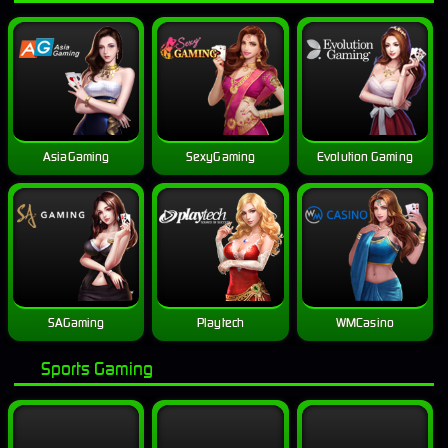
AsiaGaming
SexyGaming
Evolution Gaming
SAGaming
Playtech
WMCasino
Sports Gaming