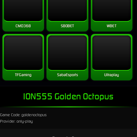
CMD368
SBOBET
WBET
TFGaming
SabaEsports
Ultraplay
ION555 Golden Octopus
Game Code: goldenoctopus
Provider: only-play