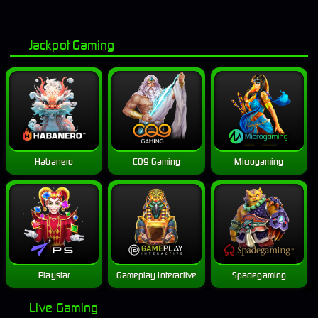
Jackpot Gaming
Habanero
CQ9 Gaming
Microgaming
Playstar
Gameplay Interactive
Spadegaming
Live Gaming