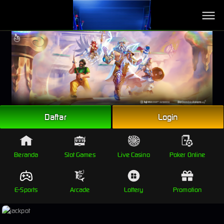
Link Alternatif
Link Alternatif #1
Link Alternatif #2
Daftar
Login
Beranda
Slot Games
Live Casino
Poker Online
E-Sports
Arcade
Lottery
Promotion