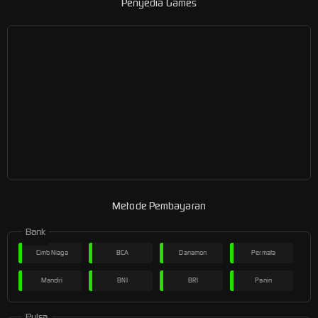
Penyedia Games
Metode Pembayaran
Bank
Cimb Niaga
BCA
Danamon
Permata
Mandiri
BNI
BRI
Panin
Pulsa