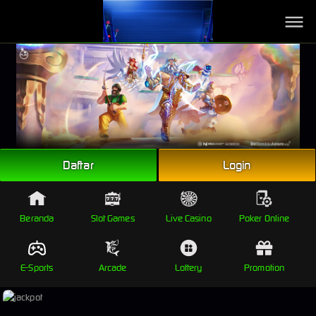
Link Alternatif
Link Alternatif #1
Link Alternatif #2
Daftar
Login
Beranda
Slot Games
Live Casino
Poker Online
E-Sports
Arcade
Lottery
Promotion