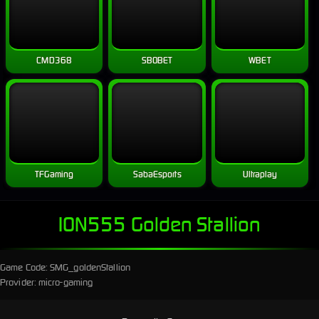
CMD368
SBOBET
WBET
TFGaming
SabaEsports
Ultraplay
ION555 Golden Stallion
Game Code: SMG_goldenStallion
Provider: micro-gaming