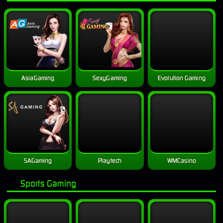
AsiaGaming
SexyGaming
Evolution Gaming
SAGaming
Playtech
WMCasino
Sports Gaming