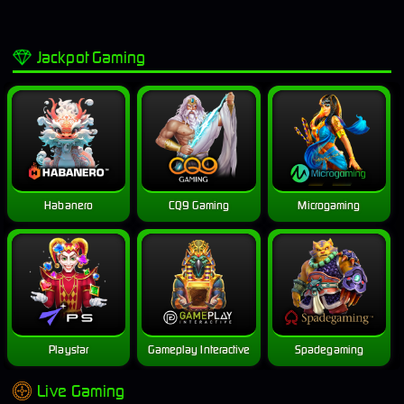
Jackpot Gaming
Habanero
CQ9 Gaming
Microgaming
Playstar
Gameplay Interactive
Spadegaming
Live Gaming