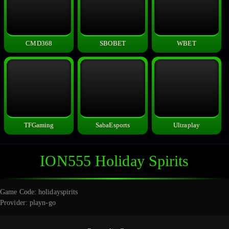
CMD368
SBOBET
WBET
TFGaming
SabaEsports
Ultraplay
ION555 Holiday Spirits
Game Code: holidayspirits
Provider: playn-go