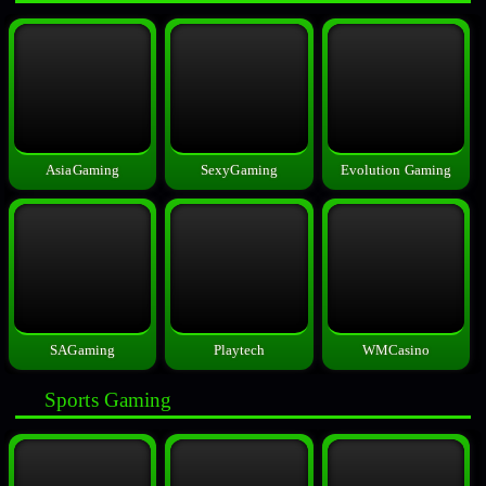
AsiaGaming
SexyGaming
Evolution Gaming
SAGaming
Playtech
WMCasino
Sports Gaming