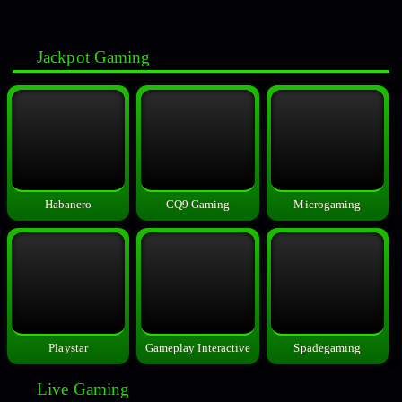
Jackpot Gaming
Habanero
CQ9 Gaming
Microgaming
Playstar
Gameplay Interactive
Spadegaming
Live Gaming