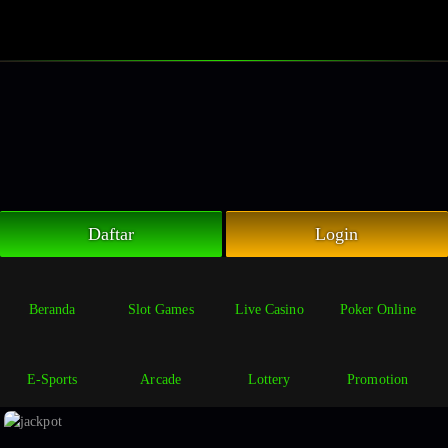
Link Alternatif
Link Alternatif #1
Link Alternatif #2
Daftar
Login
Beranda
Slot Games
Live Casino
Poker Online
E-Sports
Arcade
Lottery
Promotion