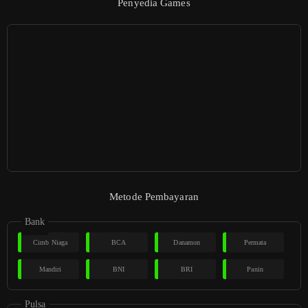
Penyedia Games
Metode Pembayaran
Bank
Cimb Niaga
BCA
Danamon
Permata
Mandiri
BNI
BRI
Panin
Pulsa