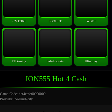
CMD368
SBOBET
WBET
TFGaming
SabaEsports
Ultraplay
ION555 Hot 4 Cash
Game Code: hot4cash00000000
Provider: no-limit-city