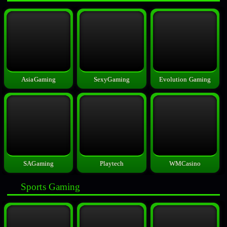
AsiaGaming
SexyGaming
Evolution Gaming
SAGaming
Playtech
WMCasino
Sports Gaming