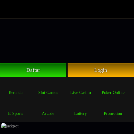
Link Alternatif
Link Alternatif #1
Link Alternatif #2
Daftar
Login
Beranda
Slot Games
Live Casino
Poker Online
E-Sports
Arcade
Lottery
Promotion