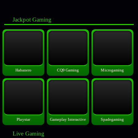
Jackpot Gaming
Habanero
CQ9 Gaming
Microgaming
Playstar
Gameplay Interactive
Spadegaming
Live Gaming