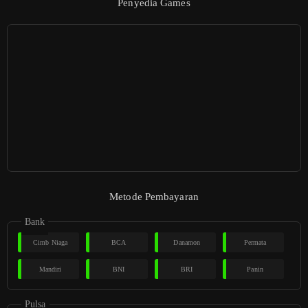
Penyedia Games
Metode Pembayaran
Bank
Cimb Niaga
BCA
Danamon
Permata
Mandiri
BNI
BRI
Panin
Pulsa