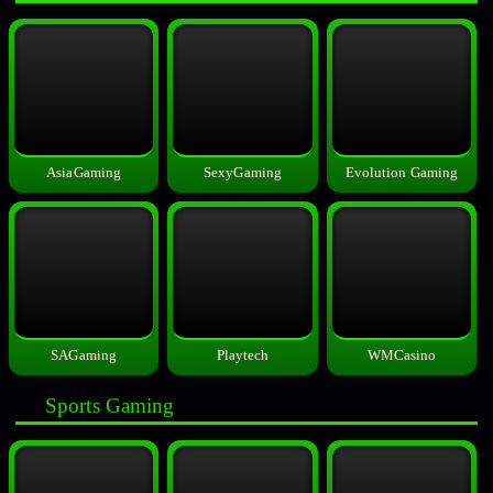
AsiaGaming
SexyGaming
Evolution Gaming
SAGaming
Playtech
WMCasino
Sports Gaming