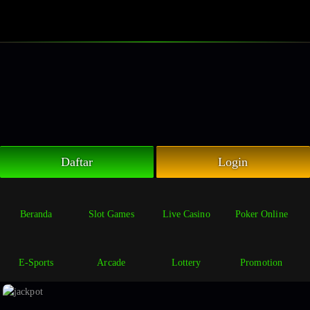
Link Alternatif
Link Alternatif #1
Link Alternatif #2
Daftar
Login
Beranda
Slot Games
Live Casino
Poker Online
E-Sports
Arcade
Lottery
Promotion