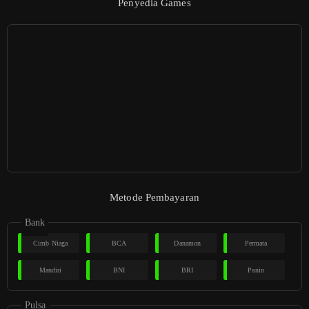
Penyedia Games
Metode Pembayaran
Bank
Cimb Niaga
BCA
Danamon
Permata
Mandiri
BNI
BRI
Panin
Pulsa