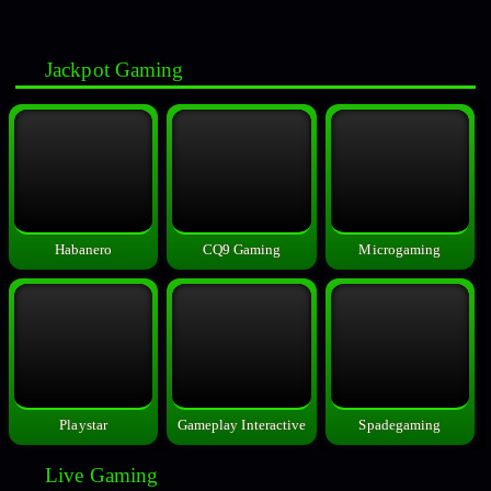
Jackpot Gaming
Habanero
CQ9 Gaming
Microgaming
Playstar
Gameplay Interactive
Spadegaming
Live Gaming