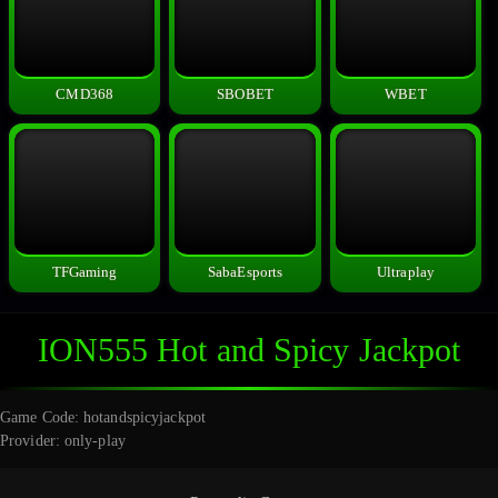
CMD368
SBOBET
WBET
TFGaming
SabaEsports
Ultraplay
ION555 Hot and Spicy Jackpot
Game Code: hotandspicyjackpot
Provider: only-play