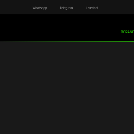
Whatsapp
Telegram
Livechat
BERAN