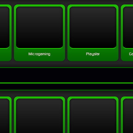
Microgaming
Playstar
Ga