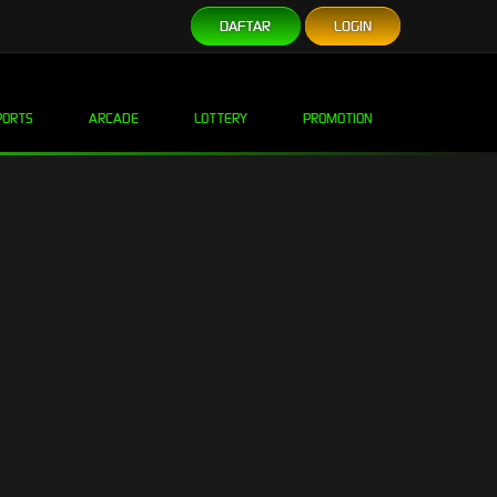
DAFTAR
LOGIN
PORTS
ARCADE
LOTTERY
PROMOTION