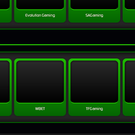
Evolution Gaming
SAGaming
WBET
TFGaming