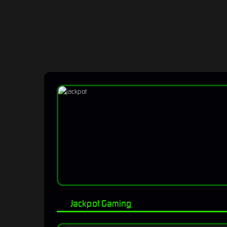
Jackpot Gaming