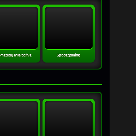
meplay Interactive
Spadegaming