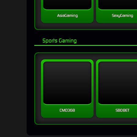
AsiaGaming
SexyGaming
Sports Gaming
CMD368
SBOBET