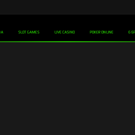
DA
SLOT GAMES
LIVE CASINO
POKER ONLINE
E-S