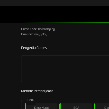
Game Code: hotandspicy
Provider: only-play
Penyedia Games
Metode Pembayaran
Bank
Cimb Niaga
BCA
Da