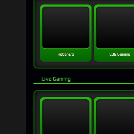
Habanero
CQ9 Gaming
Live Gaming