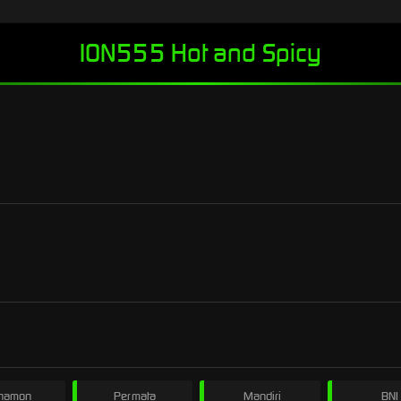
ION555 Hot and Spicy
namon
Permata
Mandiri
BNI