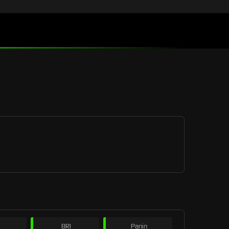
BRI
Panin