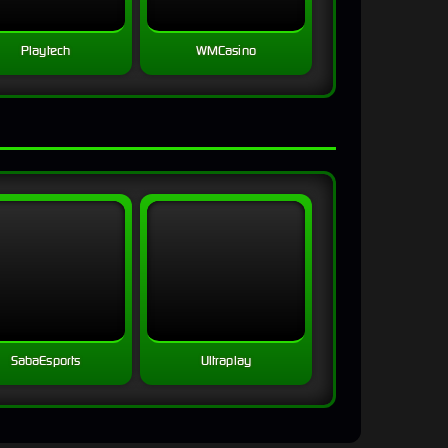
Playtech
WMCasino
SabaEsports
Ultraplay