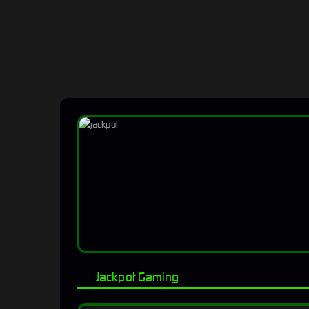
Jackpot Gaming