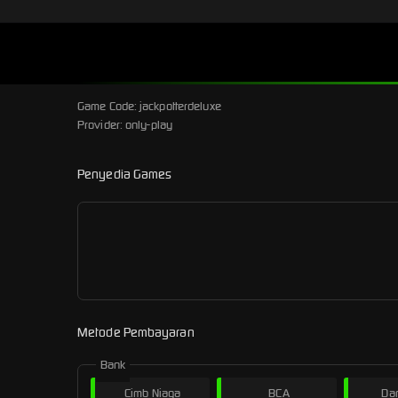
Game Code: jackpotterdeluxe
Provider: only-play
Penyedia Games
Metode Pembayaran
Bank
Cimb Niaga
BCA
Da