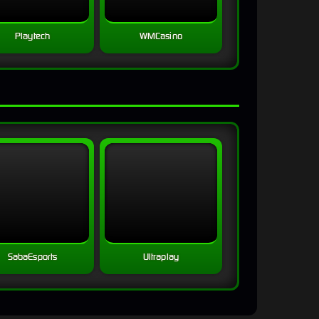
Playtech
WMCasino
SabaEsports
Ultraplay