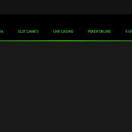
DA
SLOT GAMES
LIVE CASINO
POKER ONLINE
E-S