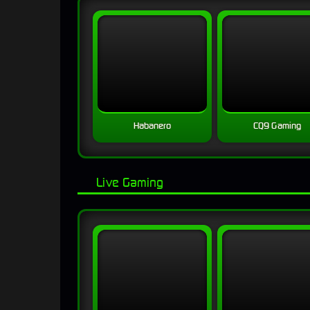
Habanero
CQ9 Gaming
Live Gaming