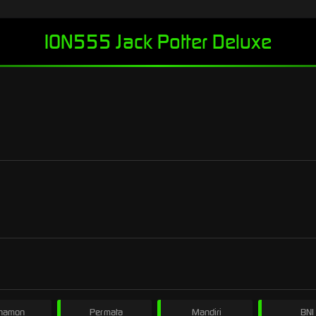
ION555 Jack Potter Deluxe
namon
Permata
Mandiri
BNI