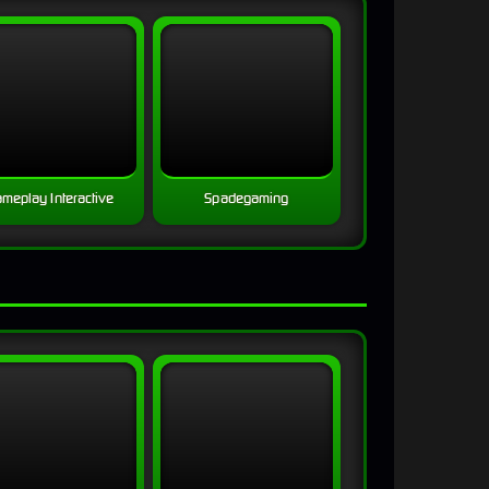
meplay Interactive
Spadegaming