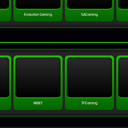
Evolution Gaming
SAGaming
WBET
TFGaming