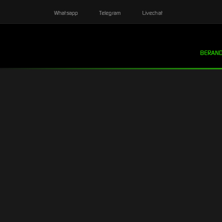
Whatsapp
Telegram
Livechat
BERAN