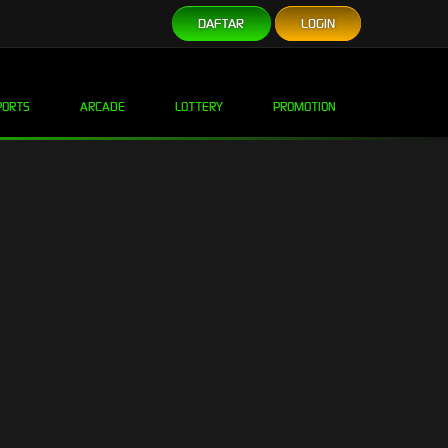
DAFTAR
LOGIN
PORTS
ARCADE
LOTTERY
PROMOTION