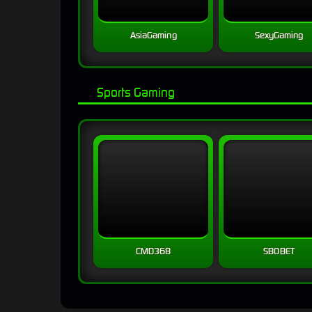
AsiaGaming
SexyGaming
Sports Gaming
CMD368
SBOBET