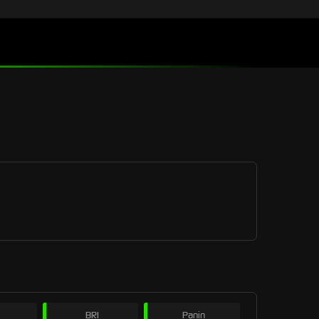
BRI
Panin