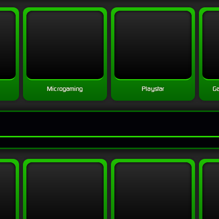
Microgaming
Playstar
Ga