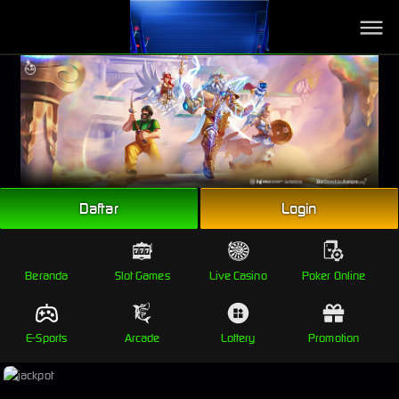
Link Alternatif
Link Alternatif #1
Link Alternatif #2
Daftar
Login
Beranda
Slot Games
Live Casino
Poker Online
E-Sports
Arcade
Lottery
Promotion