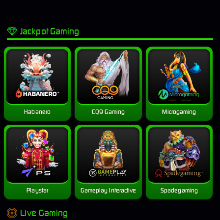
Jackpot Gaming
Habanero
CQ9 Gaming
Microgaming
Playstar
Gameplay Interactive
Spadegaming
Live Gaming