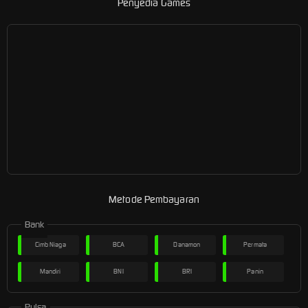
Penyedia Games
Metode Pembayaran
Bank
Cimb Niaga
BCA
Danamon
Permata
Mandiri
BNI
BRI
Panin
Pulsa