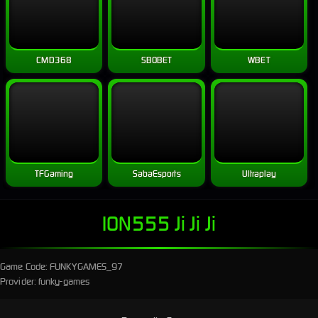
CMD368
SBOBET
WBET
TFGaming
SabaEsports
Ultraplay
ION555 Ji Ji Ji
Game Code: FUNKYGAMES_97
Provider: funky-games