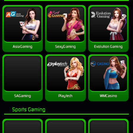
AsiaGaming
SexyGaming
Evolution Gaming
SAGaming
Playtech
WMCasino
Sports Gaming