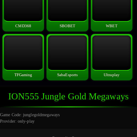
CMD368
SBOBET
WBET
TFGaming
SabaEsports
Ultraplay
ION555 Jungle Gold Megaways
Game Code: junglegoldmegaways
Provider: only-play