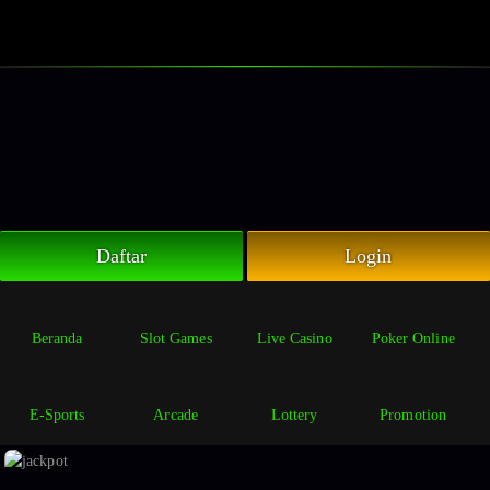
Link Alternatif
Link Alternatif #1
Link Alternatif #2
Daftar
Login
Beranda
Slot Games
Live Casino
Poker Online
E-Sports
Arcade
Lottery
Promotion