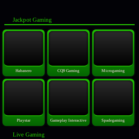
Jackpot Gaming
Habanero
CQ9 Gaming
Microgaming
Playstar
Gameplay Interactive
Spadegaming
Live Gaming