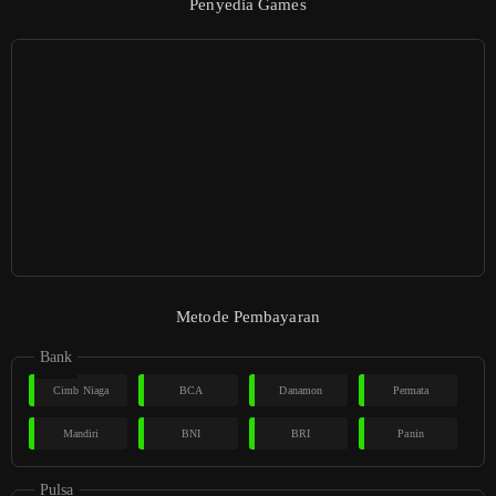
Penyedia Games
Metode Pembayaran
Bank
Cimb Niaga
BCA
Danamon
Permata
Mandiri
BNI
BRI
Panin
Pulsa