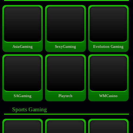
AsiaGaming
SexyGaming
Evolution Gaming
SAGaming
Playtech
WMCasino
Sports Gaming