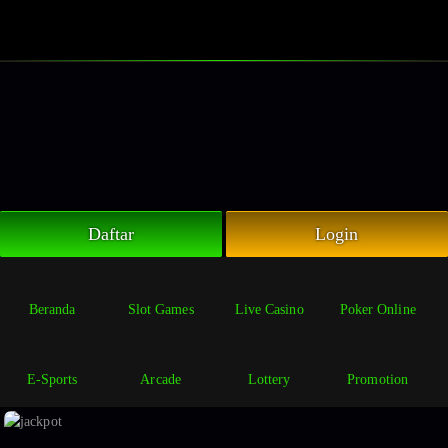
Link Alternatif
Link Alternatif #1
Link Alternatif #2
Daftar
Login
Beranda
Slot Games
Live Casino
Poker Online
E-Sports
Arcade
Lottery
Promotion