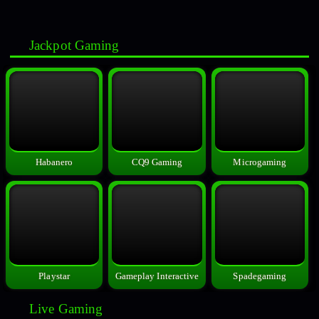
Jackpot Gaming
Habanero
CQ9 Gaming
Microgaming
Playstar
Gameplay Interactive
Spadegaming
Live Gaming