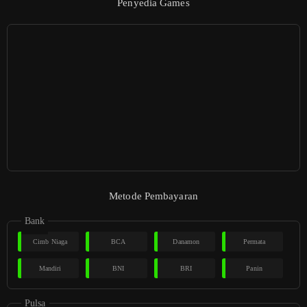
Penyedia Games
Metode Pembayaran
Bank
Cimb Niaga
BCA
Danamon
Permata
Mandiri
BNI
BRI
Panin
Pulsa