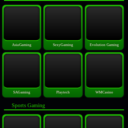
AsiaGaming
SexyGaming
Evolution Gaming
SAGaming
Playtech
WMCasino
Sports Gaming