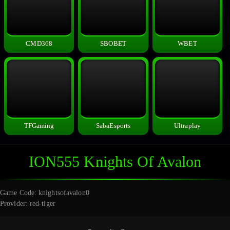
CMD368
SBOBET
WBET
TFGaming
SabaEsports
Ultraplay
ION555 Knights Of Avalon
Game Code: knightsofavalon0
Provider: red-tiger