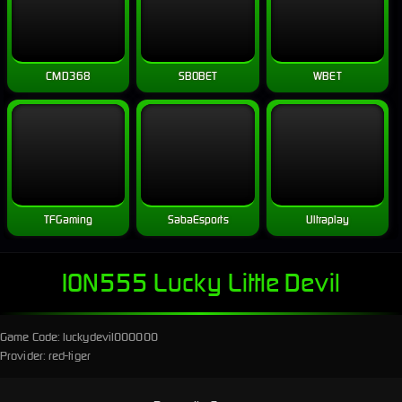
CMD368
SBOBET
WBET
TFGaming
SabaEsports
Ultraplay
ION555 Lucky Little Devil
Game Code: luckydevil000000
Provider: red-tiger