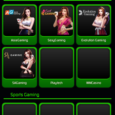
AsiaGaming
SexyGaming
Evolution Gaming
SAGaming
Playtech
WMCasino
Sports Gaming