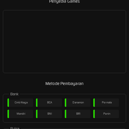
Penyedia Games
Metode Pembayaran
Bank
Cimb Niaga
BCA
Danamon
Permata
Mandiri
BNI
BRI
Panin
Pulsa