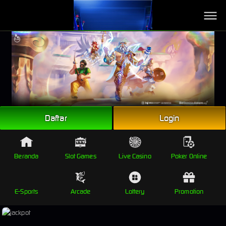
Link Alternatif
Link Alternatif #1
Link Alternatif #2
Daftar
Login
Beranda
Slot Games
Live Casino
Poker Online
E-Sports
Arcade
Lottery
Promotion