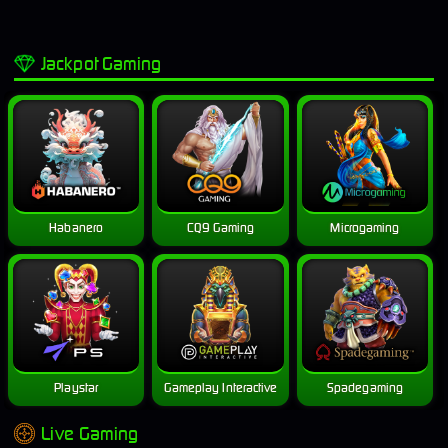
Jackpot Gaming
Habanero
CQ9 Gaming
Microgaming
Playstar
Gameplay Interactive
Spadegaming
Live Gaming