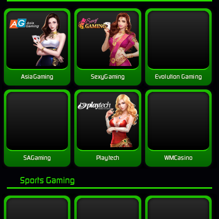
AsiaGaming
SexyGaming
Evolution Gaming
SAGaming
Playtech
WMCasino
Sports Gaming