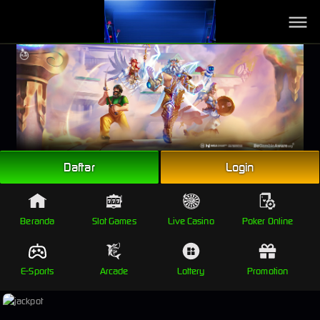
Link Alternatif
Link Alternatif #1
Link Alternatif #2
Daftar
Login
Beranda
Slot Games
Live Casino
Poker Online
E-Sports
Arcade
Lottery
Promotion