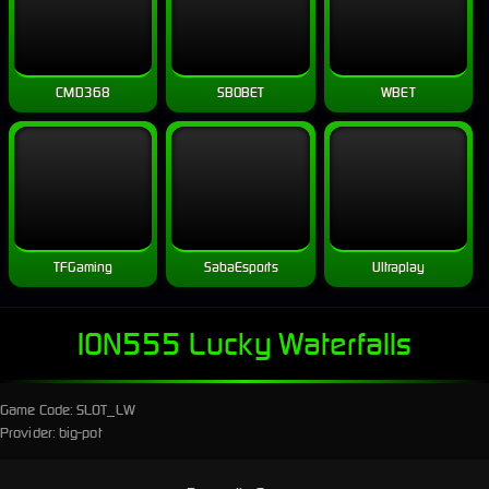
CMD368
SBOBET
WBET
TFGaming
SabaEsports
Ultraplay
ION555 Lucky Waterfalls
Game Code: SLOT_LW
Provider: big-pot