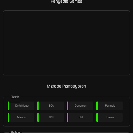
Penyedia Games
Metode Pembayaran
Bank
Cimb Niaga
BCA
Danamon
Permata
Mandiri
BNI
BRI
Panin
Pulsa