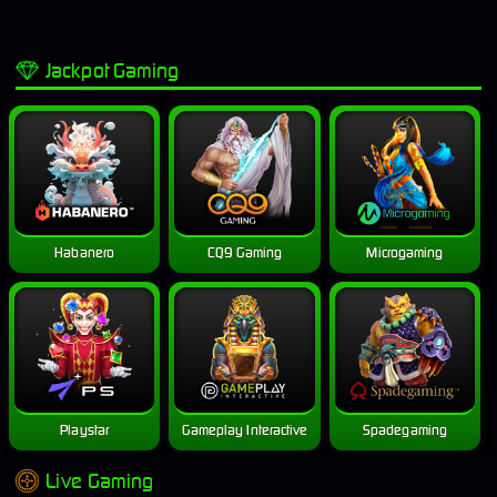
Jackpot Gaming
Habanero
CQ9 Gaming
Microgaming
Playstar
Gameplay Interactive
Spadegaming
Live Gaming