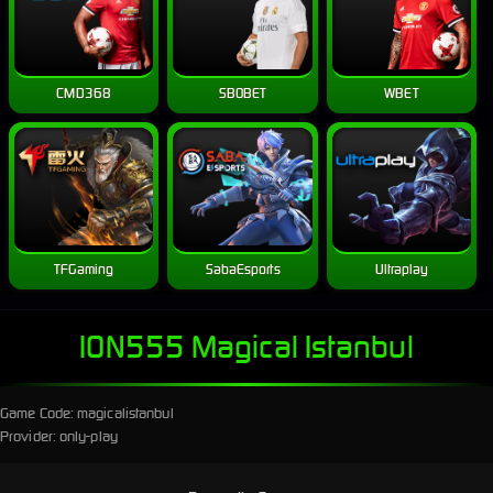
CMD368
SBOBET
WBET
TFGaming
SabaEsports
Ultraplay
ION555 Magical Istanbul
Game Code: magicalistanbul
Provider: only-play