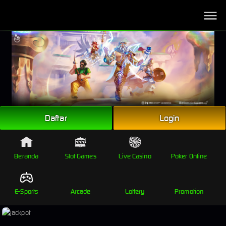
Link Alternatif
Link Alternatif #1
Link Alternatif #2
Daftar
Login
Beranda
Slot Games
Live Casino
Poker Online
E-Sports
Arcade
Lottery
Promotion