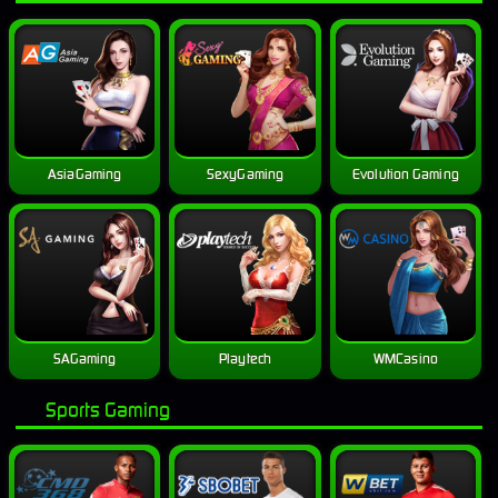
AsiaGaming
SexyGaming
Evolution Gaming
SAGaming
Playtech
WMCasino
Sports Gaming