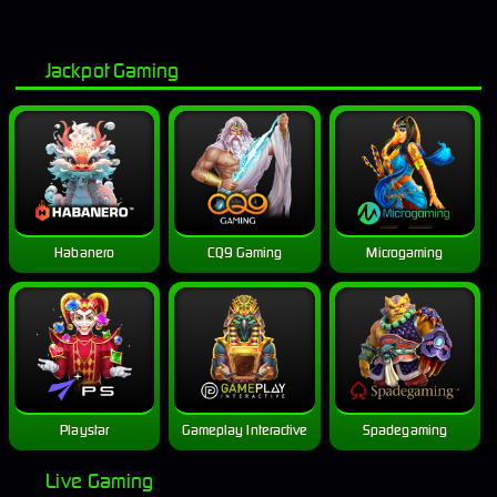
Jackpot Gaming
Habanero
CQ9 Gaming
Microgaming
Playstar
Gameplay Interactive
Spadegaming
Live Gaming