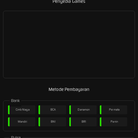
Penyedia Games
Metode Pembayaran
Bank
Cimb Niaga
BCA
Danamon
Permata
Mandiri
BNI
BRI
Panin
Pulsa