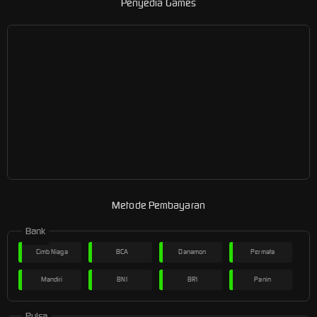
Penyedia Games
Metode Pembayaran
Bank
Cimb Niaga
BCA
Danamon
Permata
Mandiri
BNI
BRI
Panin
Pulsa