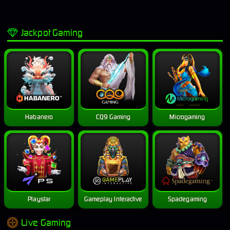
Jackpot Gaming
Habanero
CQ9 Gaming
Microgaming
Playstar
Gameplay Interactive
Spadegaming
Live Gaming