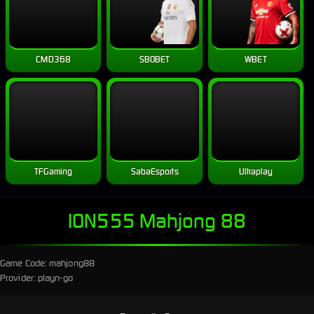
CMD368
SBOBET
WBET
TFGaming
SabaEsports
Ultraplay
ION555 Mahjong 88
Game Code: mahjong88
Provider: playn-go