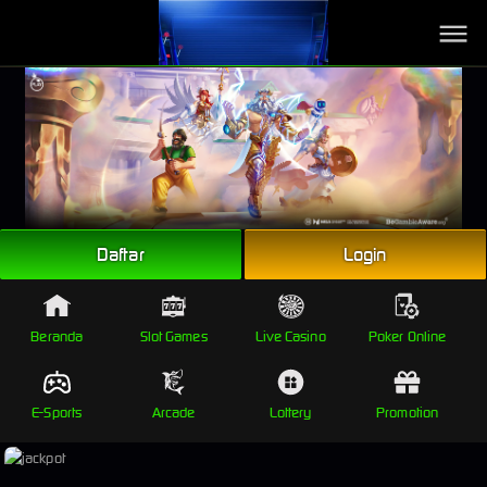
Link Alternatif
Link Alternatif #1
Link Alternatif #2
Daftar
Login
Beranda
Slot Games
Live Casino
Poker Online
E-Sports
Arcade
Lottery
Promotion