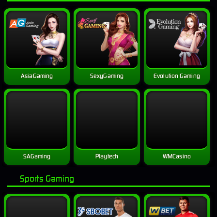
AsiaGaming
SexyGaming
Evolution Gaming
SAGaming
Playtech
WMCasino
Sports Gaming