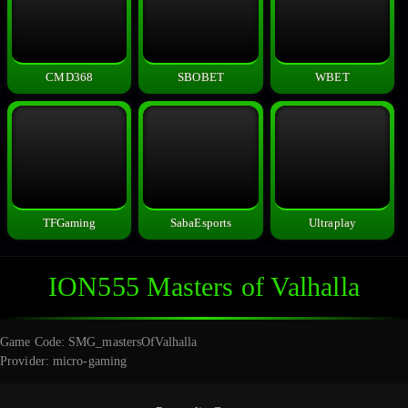
CMD368
SBOBET
WBET
TFGaming
SabaEsports
Ultraplay
ION555 Masters of Valhalla
Game Code: SMG_mastersOfValhalla
Provider: micro-gaming