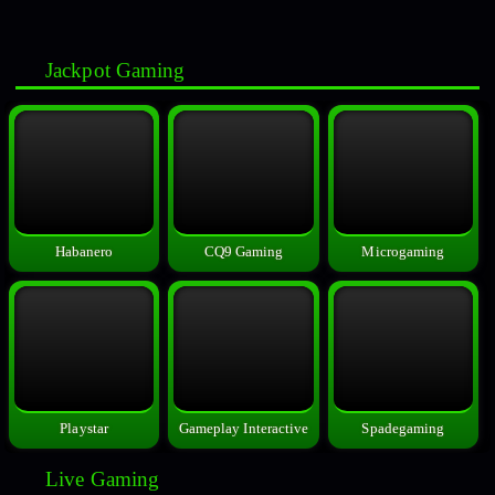
Jackpot Gaming
Habanero
CQ9 Gaming
Microgaming
Playstar
Gameplay Interactive
Spadegaming
Live Gaming