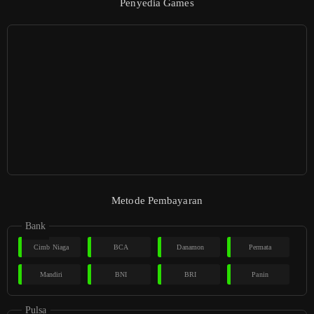
Penyedia Games
Metode Pembayaran
Bank
Cimb Niaga
BCA
Danamon
Permata
Mandiri
BNI
BRI
Panin
Pulsa