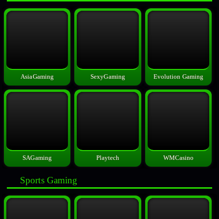
AsiaGaming
SexyGaming
Evolution Gaming
SAGaming
Playtech
WMCasino
Sports Gaming