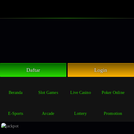
Link Alternatif
Link Alternatif #1
Link Alternatif #2
Daftar
Login
Beranda
Slot Games
Live Casino
Poker Online
E-Sports
Arcade
Lottery
Promotion