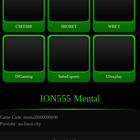
CMD368
SBOBET
WBET
TFGaming
SabaEsports
Ultraplay
ION555 Mental
Game Code: mental0000000000
Provider: no-limit-city