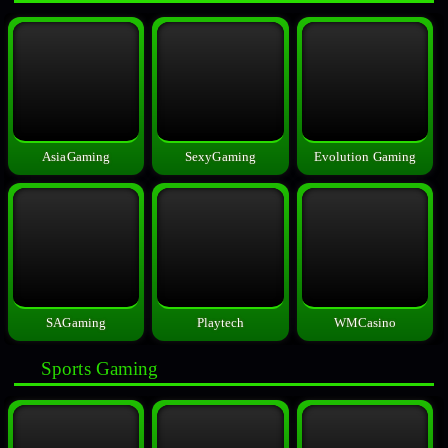
AsiaGaming
SexyGaming
Evolution Gaming
SAGaming
Playtech
WMCasino
Sports Gaming