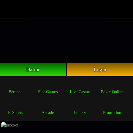
Link Alternatif
Link Alternatif #1
Link Alternatif #2
Daftar
Login
Beranda
Slot Games
Live Casino
Poker Online
E-Sports
Arcade
Lottery
Promotion