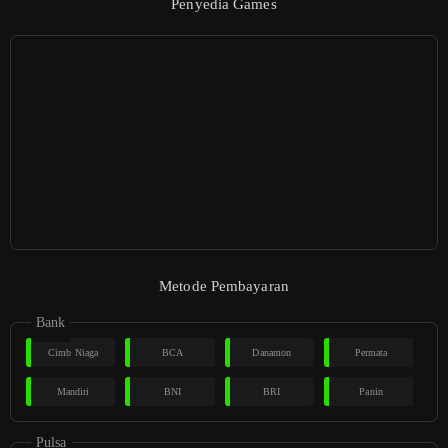
Penyedia Games
Metode Pembayaran
Bank
Cimb Niaga
BCA
Danamon
Permata
Mandiri
BNI
BRI
Panin
Pulsa