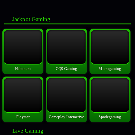
Jackpot Gaming
Habanero
CQ9 Gaming
Microgaming
Playstar
Gameplay Interactive
Spadegaming
Live Gaming