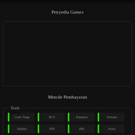
Penyedia Games
Metode Pembayaran
Bank
Cimb Niaga
BCA
Danamon
Permata
Mandiri
BNI
BRI
Panin