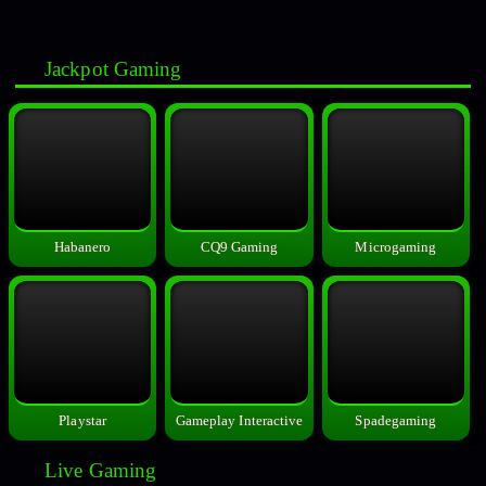
Jackpot Gaming
Habanero
CQ9 Gaming
Microgaming
Playstar
Gameplay Interactive
Spadegaming
Live Gaming