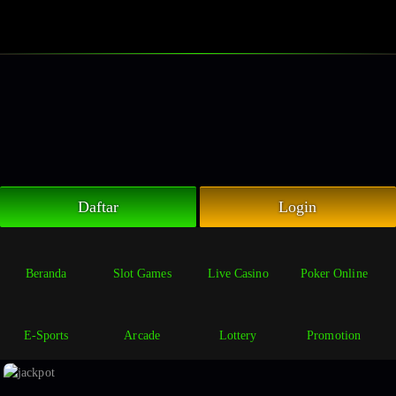
Link Alternatif
Link Alternatif #1
Link Alternatif #2
Daftar
Login
Beranda
Slot Games
Live Casino
Poker Online
E-Sports
Arcade
Lottery
Promotion