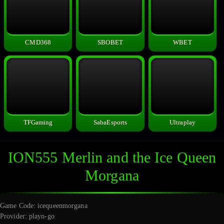
CMD368
SBOBET
WBET
TFGaming
SabaEsports
Ultraplay
ION555 Merlin and the Ice Queen
Morgana
Game Code: icequeenmorgana
Provider: playn-go