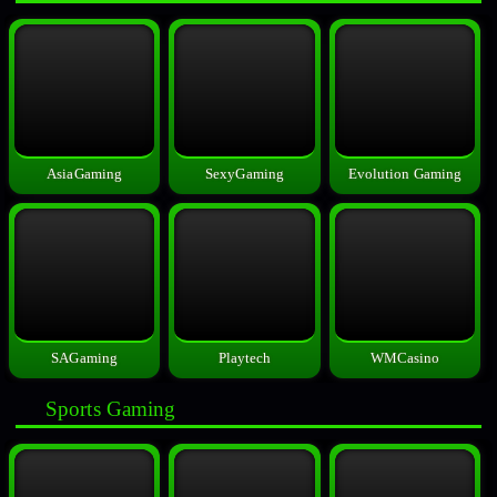
AsiaGaming
SexyGaming
Evolution Gaming
SAGaming
Playtech
WMCasino
Sports Gaming