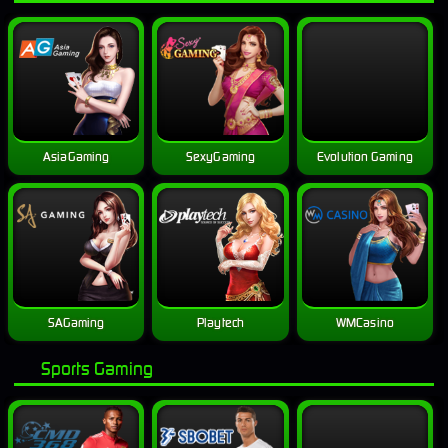
AsiaGaming
SexyGaming
Evolution Gaming
SAGaming
Playtech
WMCasino
Sports Gaming