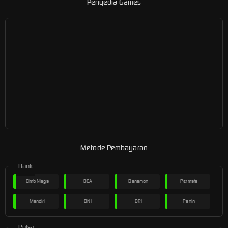
Penyedia Games
Metode Pembayaran
Bank
Cimb Niaga
BCA
Danamon
Permata
Mandiri
BNI
BRI
Panin
Pulsa