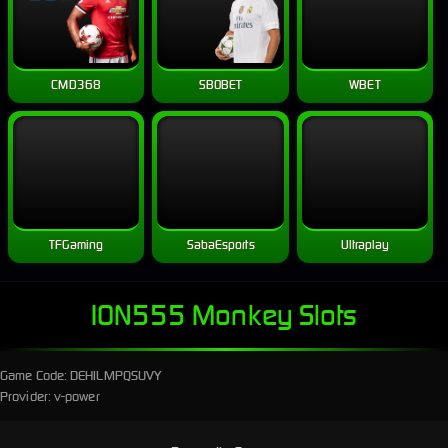
CMD368
SBOBET
WBET
TFGaming
SabaEsports
Ultraplay
ION555 Monkey Slots
Game Code: DEHILMPQSUVY
Provider: v-power