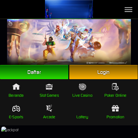
Link Alternatif
Link Alternatif #1
Link Alternatif #2
Daftar
Login
Beranda
Slot Games
Live Casino
Poker Online
E-Sports
Arcade
Lottery
Promotion