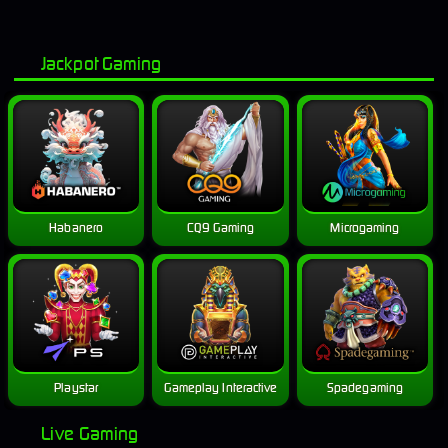
Jackpot Gaming
Habanero
CQ9 Gaming
Microgaming
Playstar
Gameplay Interactive
Spadegaming
Live Gaming